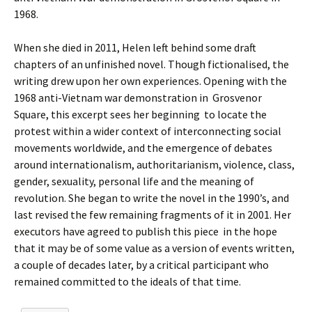
1968.
When she died in 2011, Helen left behind some draft
chapters of an unfinished novel. Though fictionalised, the
writing drew upon her own experiences. Opening with the
1968 anti-Vietnam war demonstration in Grosvenor
Square, this excerpt sees her beginning to locate the
protest within a wider context of interconnecting social
movements worldwide, and the emergence of debates
around internationalism, authoritarianism, violence, class,
gender, sexuality, personal life and the meaning of
revolution. She began to write the novel in the 1990’s, and
last revised the few remaining fragments of it in 2001. Her
executors have agreed to publish this piece in the hope
that it may be of some value as a version of events written,
a couple of decades later, by a critical participant who
remained committed to the ideals of that time.