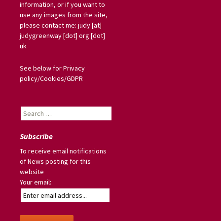
information, or if you want to
use any images from the site,
please contact me: judy [at]
judygreenway [dot] org [dot]
uk
See below for Privacy
policy/Cookies/GDPR
Search
for:
Subscribe
To receive email notifications
of News posting for this
website
Your email: