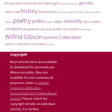
gender
fin-de-siècle
First World War
freethought
fundamentalism
history
Helen Lowe
homosexuality
love
marriage
Michael Gibson
pacifism
poetry
politics
sexuality
religion
sexual politics
poems
queer
socialism
utopianism
war poetry
war
war resisters
Whiteway
Wilfrid Gibson
women’s liberation
women’s liberation movement
writing
Copyright
Most articles here are available
to download for personal use.
Where possible, they are
available for non-commercial
purposes under a
Creative
Commons Attribution-
NonCommercial 4.0 International
License
. Please check for
copyright details on individual
articles. For further