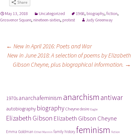
Share
May 13, 2018
Uncategorized
1968
,
biography
,
fiction
,
Grosvenor Square
,
nineteen-sixties
,
protest
Judy Greenway
Post
←
New in April 2016: Poets and War
New in June 2018: A selection of poems by Elizabeth
navigation
Gibson Cheyne, plus biographical information.
→
Tags
anarchism
antiwar
anarchafeminism
1970s
biography
autobiography
Cheyne
desire
Eagle
Elizabeth Gibson
Elizabeth Gibson Cheyne
feminism
Emma Goldman
family history
Ethel Mannin
fiction