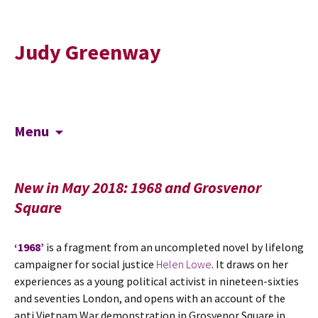
Judy Greenway
Skip
Search
Menu
to
for:
content
New in May 2018: 1968 and Grosvenor
Square
‘1968’
is a fragment from an uncompleted novel by lifelong
campaigner for social justice
Helen Lowe
. It draws on her
experiences as a young political activist in nineteen-sixties
and seventies London, and opens with an account of the
anti Vietnam War demonstration in Grosvenor Square in