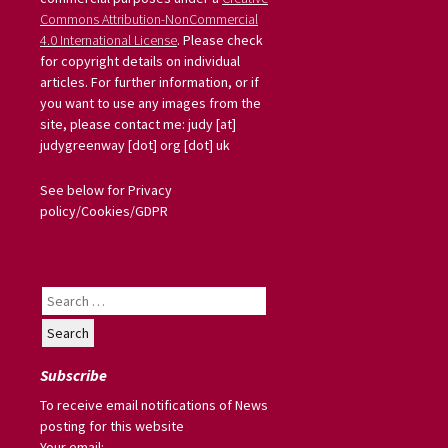
Commons Attribution-NonCommercial
4.0 International License
. Please check
for copyright details on individual
articles. For further information, or if
you want to use any images from the
site, please contact me: judy [at]
judygreenway [dot] org [dot] uk
See below for Privacy
policy/Cookies/GDPR
Search
for:
Subscribe
To receive email notifications of News
posting for this website
Your email: