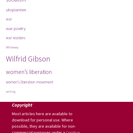
utopianism
war
war poetry
war resisters
Whiteway
Wilfrid Gibson
women’s liberation
women’s liberation movement
writing
Copyright
Most articles here are available to
download for personal use. Where
possible, they are available for non-
commercial purposes under a
Creative