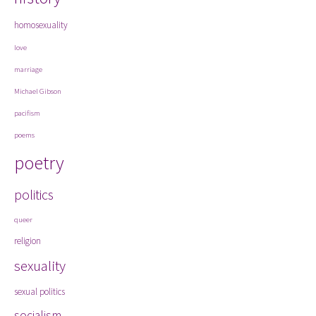
homosexuality
love
marriage
Michael Gibson
pacifism
poems
poetry
politics
queer
religion
sexuality
sexual politics
socialism