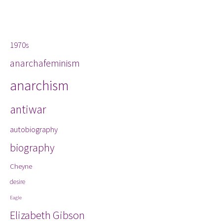
Tags
1970s
anarchafeminism
anarchism
antiwar
autobiography
biography
Cheyne
desire
Eagle
Elizabeth Gibson