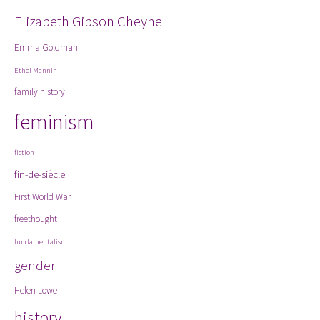
Elizabeth Gibson Cheyne
Emma Goldman
Ethel Mannin
family history
feminism
fiction
fin-de-siècle
First World War
freethought
fundamentalism
gender
Helen Lowe
history