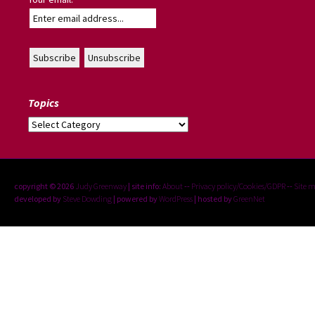
Topics
Topics
copyright © 2026
Judy Greenway
| site info:
About
--
Privacy policy/Cookies/GDPR
--
Site 
developed by
Steve Dowding
| powered by
WordPress
| hosted by
GreenNet