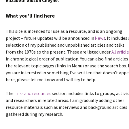
Elizabeth Gibson Cheyne.
What you’ll find here
This site is intended for use as a resource, and is an ongoing
project – future updates will be announced in
News
. It includes 
selection of my published and unpublished articles and talks
from the 1970s to the present. These are listed under
All articl
in chronological order of publication. You can also find articles
the relevant topic pages (links in Menu) or use the search box. 
you are interested in something I’ve written that doesn’t appe
here, please let me know and I will try to help.
The
Links and resources
section includes links to groups, activis
and researchers in related areas. I am gradually adding other
resource materials such as interviews and background articles
gathered during my research.