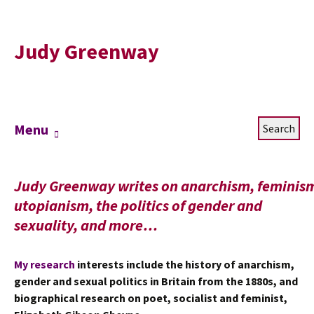
Judy Greenway
Skip
Search
Menu
to
for:
content
Judy Greenway writes on anarchism, feminis
utopianism, the politics of gender and
sexuality, and more…
My research
interests include the history of anarchism,
gender and sexual politics in Britain from the 1880s, and
biographical research on poet, socialist and feminist,