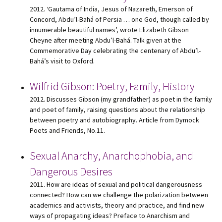
2012. ‘Gautama of India, Jesus of Nazareth, Emerson of
Concord, Abdu’l-Bahá of Persia … one God, though called by
innumerable beautiful names’, wrote Elizabeth Gibson
Cheyne after meeting Abdu’l-Bahá. Talk given at the
Commemorative Day celebrating the centenary of Abdu’l-
Bahá’s visit to Oxford.
Wilfrid Gibson: Poetry, Family, History
2012. Discusses Gibson (my grandfather) as poet in the family
and poet of family, raising questions about the relationship
between poetry and autobiography. Article from Dymock
Poets and Friends, No.11.
Sexual Anarchy, Anarchophobia, and
Dangerous Desires
2011. How are ideas of sexual and political dangerousness
connected? How can we challenge the polarization between
academics and activists, theory and practice, and find new
ways of propagating ideas? Preface to Anarchism and