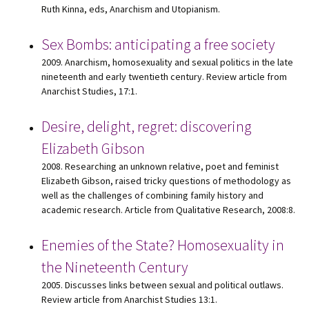
Ruth Kinna, eds, Anarchism and Utopianism.
Sex Bombs: anticipating a free society
2009. Anarchism, homosexuality and sexual politics in the late
nineteenth and early twentieth century. Review article from
Anarchist Studies, 17:1.
Desire, delight, regret: discovering
Elizabeth Gibson
2008. Researching an unknown relative, poet and feminist
Elizabeth Gibson, raised tricky questions of methodology as
well as the challenges of combining family history and
academic research. Article from Qualitative Research, 2008:8.
Enemies of the State? Homosexuality in
the Nineteenth Century
2005. Discusses links between sexual and political outlaws.
Review article from Anarchist Studies 13:1.