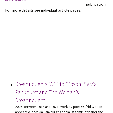
publication.
For more details see individual article pages.
Dreadnoughts: Wilfrid Gibson, Sylvia
Pankhurst and The Woman’s
Dreadnought
2026 Between 1914 and 1921, work by poet Wilfrid Gibson
appeared in Sylvia Pankhurst’s socialist feminist paper the