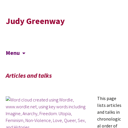
Judy Greenway
Skip
Search
Menu
to
for:
content
Articles and talks
This page
lists articles
and talks in
chronologic
al order of