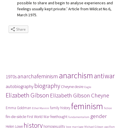
possible to share and begin to analyse experiences and
feelings usually kept private.’ Article from Wildcat No.6,
March 1975.
Share
Tags
anarchism
antiwar
anarchafeminism
1970s
biography
autobiography
Cheyne
desire
Eagle
Elizabeth Gibson
Elizabeth Gibson Cheyne
feminism
Emma Goldman
family history
Ethel Mannin
fiction
gender
fin-de-siècle
First World War
freethought
fundamentalism
history
Helen Lowe
homosexuality
love
marriage
Michael Gibson
pacifism