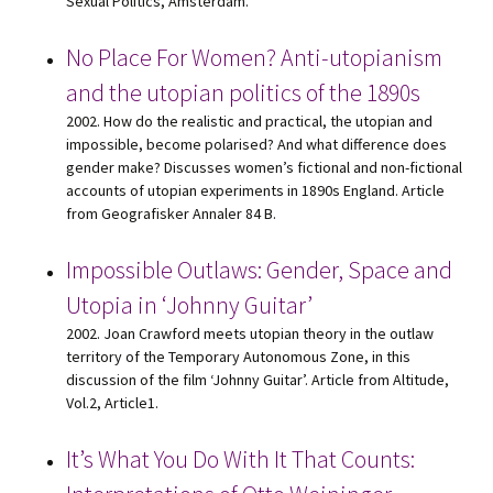
Sexual Politics, Amsterdam.
No Place For Women? Anti-utopianism
and the utopian politics of the 1890s
2002. How do the realistic and practical, the utopian and
impossible, become polarised? And what difference does
gender make? Discusses women’s fictional and non-fictional
accounts of utopian experiments in 1890s England. Article
from Geografisker Annaler 84 B.
Impossible Outlaws: Gender, Space and
Utopia in ‘Johnny Guitar’
2002. Joan Crawford meets utopian theory in the outlaw
territory of the Temporary Autonomous Zone, in this
discussion of the film ‘Johnny Guitar’. Article from Altitude,
Vol.2, Article1.
It’s What You Do With It That Counts: