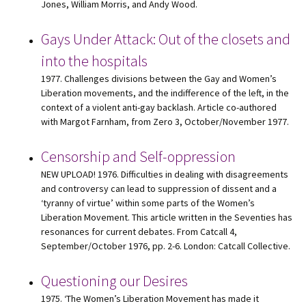
Jones, William Morris, and Andy Wood.
Gays Under Attack: Out of the closets and
into the hospitals
1977. Challenges divisions between the Gay and Women’s
Liberation movements, and the indifference of the left, in the
context of a violent anti-gay backlash. Article co-authored
with Margot Farnham, from Zero 3, October/November 1977.
Censorship and Self-oppression
NEW UPLOAD! 1976. Difficulties in dealing with disagreements
and controversy can lead to suppression of dissent and a
‘tyranny of virtue’ within some parts of the Women’s
Liberation Movement. This article written in the Seventies has
resonances for current debates. From Catcall 4,
September/October 1976, pp. 2-6. London: Catcall Collective.
Questioning our Desires
1975. ‘The Women’s Liberation Movement has made it