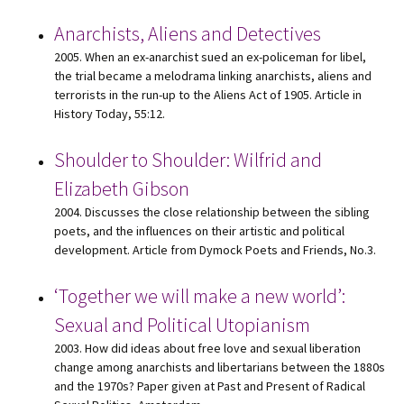
Anarchists, Aliens and Detectives
2005. When an ex-anarchist sued an ex-policeman for libel,
the trial became a melodrama linking anarchists, aliens and
terrorists in the run-up to the Aliens Act of 1905. Article in
History Today, 55:12.
Shoulder to Shoulder: Wilfrid and
Elizabeth Gibson
2004. Discusses the close relationship between the sibling
poets, and the influences on their artistic and political
development. Article from Dymock Poets and Friends, No.3.
‘Together we will make a new world’:
Sexual and Political Utopianism
2003. How did ideas about free love and sexual liberation
change among anarchists and libertarians between the 1880s
and the 1970s? Paper given at Past and Present of Radical