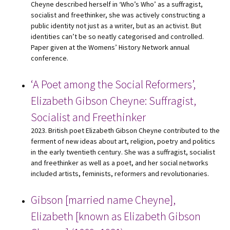
Cheyne described herself in ‘Who’s Who’ as a suffragist,
socialist and freethinker, she was actively constructing a
public identity not just as a writer, but as an activist. But
identities can’t be so neatly categorised and controlled.
Paper given at the Womens’ History Network annual
conference.
‘A Poet among the Social Reformers’,
Elizabeth Gibson Cheyne: Suffragist,
Socialist and Freethinker
2023. British poet Elizabeth Gibson Cheyne contributed to the
ferment of new ideas about art, religion, poetry and politics
in the early twentieth century. She was a suffragist, socialist
and freethinker as well as a poet, and her social networks
included artists, feminists, reformers and revolutionaries.
Gibson [married name Cheyne],
Elizabeth [known as Elizabeth Gibson