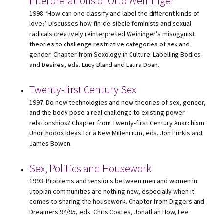
Interpretations of Otto Weininger
1998. ‘How can one classify and label the different kinds of
love?’ Discusses how fin-de-siècle feminists and sexual
radicals creatively reinterpreted Weininger’s misogynist
theories to challenge restrictive categories of sex and
gender. Chapter from Sexology in Culture: Labelling Bodies
and Desires, eds. Lucy Bland and Laura Doan.
Twenty-first Century Sex
1997. Do new technologies and new theories of sex, gender,
and the body pose a real challenge to existing power
relationships? Chapter from Twenty-first Century Anarchism:
Unorthodox Ideas for a New Millennium, eds. Jon Purkis and
James Bowen.
Sex, Politics and Housework
1993. Problems and tensions between men and women in
utopian communities are nothing new, especially when it
comes to sharing the housework. Chapter from Diggers and
Dreamers 94/95, eds. Chris Coates, Jonathan How, Lee