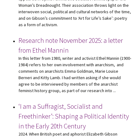
Woman’s Dreadnought. Their association throws light on the
interwoven social, political and cultural networks of the time,
and on Gibson’s commitment to ‘Art for Life’s Sake’: poetry
as a form of activism.
Research note November 2025: a letter
from Ethel Mannin
In this letter from 1980, writer and activist Ethel Mannin (1900-
1984) refers to her own involvement with anarchism, and
comments on anarchists Emma Goldman, Marie Louise
Berneri and Kitty Lamb. I had written asking if she would
agree to be interviewed by members of the anarchist
feminist history group, as part of our research into ...
‘I am a Suffragist, Socialist and
Freethinker’: Shaping a Political Identity
in the Early 20th Century
2024. When British poet and aphorist Elizabeth Gibson