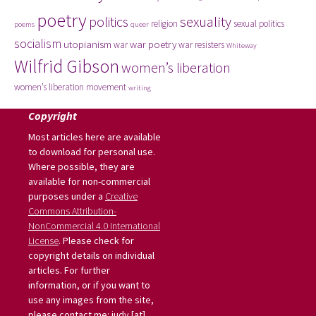
poetry
politics
sexuality
religion
sexual politics
poems
queer
socialism
utopianism
war poetry
war
war resisters
Whiteway
Wilfrid Gibson
women’s liberation
women’s liberation movement
writing
Copyright
Most articles here are available
to download for personal use.
Where possible, they are
available for non-commercial
purposes under a
Creative
Commons Attribution-
NonCommercial 4.0 International
License
. Please check for
copyright details on individual
articles. For further
information, or if you want to
use any images from the site,
please contact me: judy [at]