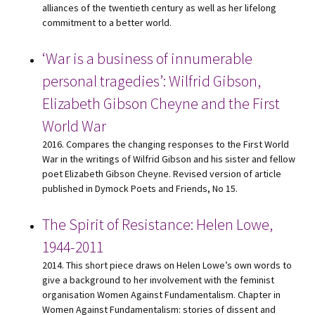
alliances of the twentieth century as well as her lifelong
commitment to a better world.
‘War is a business of innumerable
personal tragedies’: Wilfrid Gibson,
Elizabeth Gibson Cheyne and the First
World War
2016. Compares the changing responses to the First World
War in the writings of Wilfrid Gibson and his sister and fellow
poet Elizabeth Gibson Cheyne. Revised version of article
published in Dymock Poets and Friends, No 15.
The Spirit of Resistance: Helen Lowe,
1944-2011
2014. This short piece draws on Helen Lowe’s own words to
give a background to her involvement with the feminist
organisation Women Against Fundamentalism. Chapter in
Women Against Fundamentalism: stories of dissent and