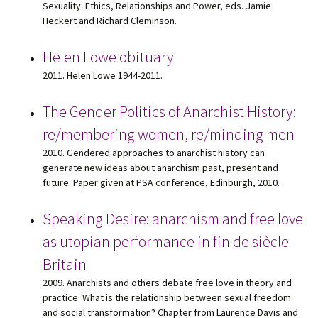
Sexuality: Ethics, Relationships and Power, eds. Jamie
Heckert and Richard Cleminson.
Helen Lowe obituary
2011. Helen Lowe 1944-2011.
The Gender Politics of Anarchist History:
re/membering women, re/minding men
2010. Gendered approaches to anarchist history can
generate new ideas about anarchism past, present and
future. Paper given at PSA conference, Edinburgh, 2010.
Speaking Desire: anarchism and free love
as utopian performance in fin de siècle
Britain
2009. Anarchists and others debate free love in theory and
practice. What is the relationship between sexual freedom
and social transformation? Chapter from Laurence Davis and