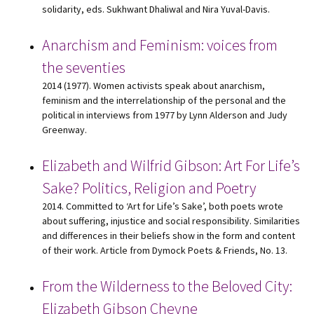
solidarity, eds. Sukhwant Dhaliwal and Nira Yuval-Davis.
Anarchism and Feminism: voices from
the seventies
2014 (1977). Women activists speak about anarchism,
feminism and the interrelationship of the personal and the
political in interviews from 1977 by Lynn Alderson and Judy
Greenway.
Elizabeth and Wilfrid Gibson: Art For Life’s
Sake? Politics, Religion and Poetry
2014. Committed to ‘Art for Life’s Sake’, both poets wrote
about suffering, injustice and social responsibility. Similarities
and differences in their beliefs show in the form and content
of their work. Article from Dymock Poets & Friends, No. 13.
From the Wilderness to the Beloved City:
Elizabeth Gibson Cheyne