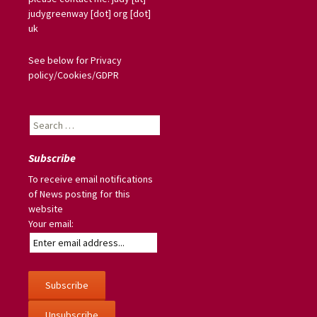
judygreenway [dot] org [dot]
uk
See below for Privacy
policy/Cookies/GDPR
Search
for:
Subscribe
To receive email notifications
of News posting for this
website
Your email: