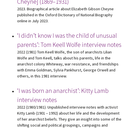
Cheyne] (1869–1931)
2023. Biographical article about Elizabeth Gibson Cheyne
published in the Oxford Dictionary of National Biography
online in July 2023.
‘I didn’t know I was the child of unusual
parents’: Tom Keell Wolfe interview notes
2022 (1981) Tom Keell Wolfe, the son of anarchists Lilian
Wolfe and Tom Keell, talks about his parents, life in the
anarchist colony Whiteway, war resistance, and friendships
with Emma Goldman, Sylvia Pankhurst, George Orwell and
others, in this 1981 interview.
‘I was born an anarchist’: Kitty Lamb
interview notes
2022 (1980/1981). Unpublished interview notes with activist
Kitty Lamb (1901 – 1992) about her life and the development
of her anarchist beliefs. They give an insight into some of the
shifting social and political groupings, campaigns and