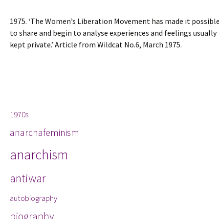
1975. ‘The Women’s Liberation Movement has made it possibl
to share and begin to analyse experiences and feelings usually
kept private.’ Article from Wildcat No.6, March 1975.
Tags
1970s
anarchafeminism
anarchism
antiwar
autobiography
biography