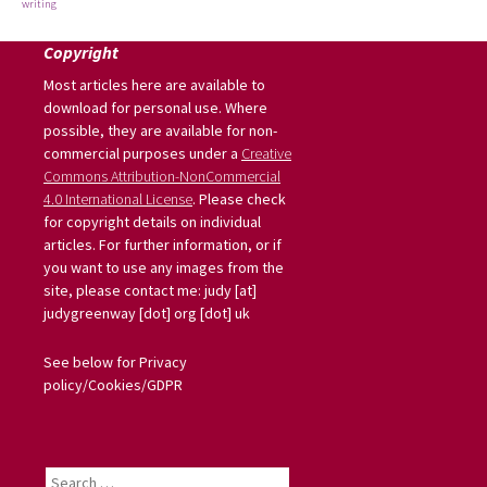
writing
Copyright
Most articles here are available to
download for personal use. Where
possible, they are available for non-
commercial purposes under a
Creative
Commons Attribution-NonCommercial
4.0 International License
. Please check
for copyright details on individual
articles. For further information, or if
you want to use any images from the
site, please contact me: judy [at]
judygreenway [dot] org [dot] uk
See below for Privacy
policy/Cookies/GDPR
Search