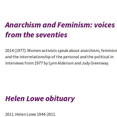
an
introduction
Anarchism and Feminism: voices
from the seventies
2014 (1977). Women activists speak about anarchism, feminis
and the interrelationship of the personal and the political in
interviews from 1977 by Lynn Alderson and Judy Greenway.
Helen Lowe obituary
2011. Helen Lowe 1944-2011.