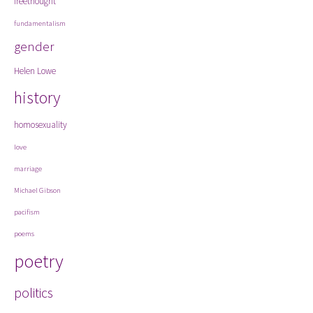
freethought
fundamentalism
gender
Helen Lowe
history
homosexuality
love
marriage
Michael Gibson
pacifism
poems
poetry
politics