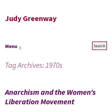
Judy Greenway
Skip
Search
Menu
to
for:
content
Tag Archives: 1970s
Anarchism and the Women’s
Liberation Movement