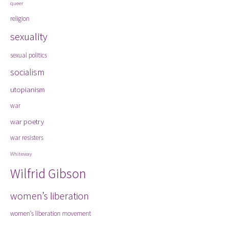
queer
religion
sexuality
sexual politics
socialism
utopianism
war
war poetry
war resisters
Whiteway
Wilfrid Gibson
women’s liberation
women’s liberation movement