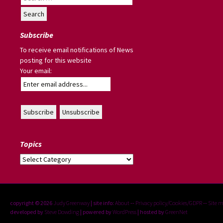
for:
Subscribe
To receive email notifications of News
posting for this website
Your email:
Topics
Topics
copyright © 2026
Judy Greenway
| site info:
About
--
Privacy policy/Cookies/GDPR
--
Site 
developed by
Steve Dowding
| powered by
WordPress
| hosted by
GreenNet