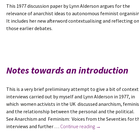
This 1977 discussion paper by Lynn Alderson argues for the
relevance of anarchist ideas to autonomous feminist organisin
It includes her new afterword contextualising and reflecting o
those earlier debates.
Notes towards an introduction
This is a very brief preliminary attempt to give a bit of context
interviews carried out by myself and Lynn Alderson in 1977, in
which women activists in the UK discussed anarchism, femini
and the relationship between the personal and the political.
See Anarchism and Feminism: Voices from the Seventies for t
Notes
interviews and further …
Continue reading
→
towards