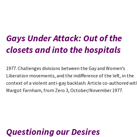
Gays Under Attack: Out of the
closets and into the hospitals
1977. Challenges divisions between the Gay and Women’s
Liberation movements, and the indifference of the left, in the
context of a violent anti-gay backlash. Article co-authored wit
Margot Farnham, from Zero 3, October/November 1977.
Questioning our Desires