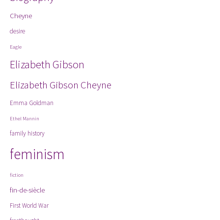
Cheyne
desire
Eagle
Elizabeth Gibson
Elizabeth Gibson Cheyne
Emma Goldman
Ethel Mannin
family history
feminism
fiction
fin-de-siècle
First World War