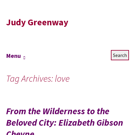
Judy Greenway
Skip
Search
Menu
to
for:
content
Tag Archives: love
From the Wilderness to the
Beloved City: Elizabeth Gibson
Cheyne