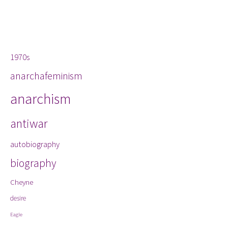
Tags
1970s
anarchafeminism
anarchism
antiwar
autobiography
biography
Cheyne
desire
Eagle