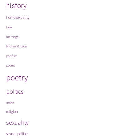
history
homosexuality
love
marriage
Michael Gibson
pacifism
poems
poetry
politics
queer
religion
sexuality
sexual politics