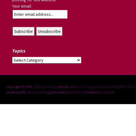
Your email:
Topics
Topics
copyright © 2026
Judy Greenway
| site info:
About
--
Privacy policy/Cookies/GDPR
--
Site 
developed by
Steve Dowding
| powered by
WordPress
| hosted by
GreenNet