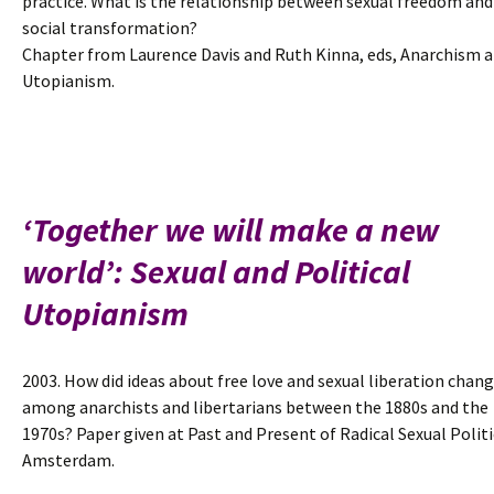
practice. What is the relationship between sexual freedom and
social transformation?
Chapter from Laurence Davis and Ruth Kinna, eds, Anarchism 
Utopianism.
‘Together we will make a new
world’: Sexual and Political
Utopianism
2003. How did ideas about free love and sexual liberation chan
among anarchists and libertarians between the 1880s and the
1970s? Paper given at Past and Present of Radical Sexual Politi
Amsterdam.