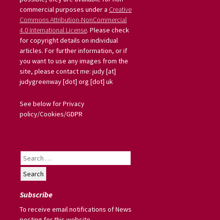
commercial purposes under a
Creative
Commons Attribution-NonCommercial
4.0 International License
. Please check
for copyright details on individual
articles. For further information, or if
you want to use any images from the
site, please contact me: judy [at]
judygreenway [dot] org [dot] uk
See below for Privacy
policy/Cookies/GDPR
Search
for:
Subscribe
To receive email notifications of News
posting for this website