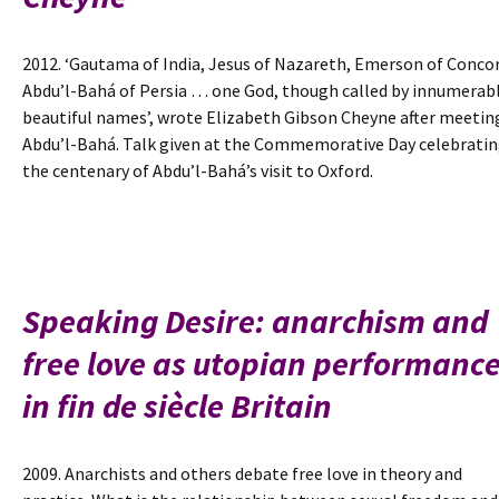
2012. ‘Gautama of India, Jesus of Nazareth, Emerson of Concor
Abdu’l-Bahá of Persia … one God, though called by innumerab
beautiful names’, wrote Elizabeth Gibson Cheyne after meetin
Abdu’l-Bahá. Talk given at the Commemorative Day celebrati
the centenary of Abdu’l-Bahá’s visit to Oxford.
Speaking Desire: anarchism and
free love as utopian performanc
in fin de siècle Britain
2009. Anarchists and others debate free love in theory and