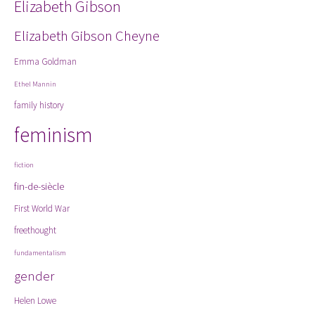
Elizabeth Gibson
Elizabeth Gibson Cheyne
Emma Goldman
Ethel Mannin
family history
feminism
fiction
fin-de-siècle
First World War
freethought
fundamentalism
gender
Helen Lowe