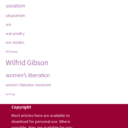
socialism
utopianism
war
war poetry
war resisters
Whiteway
Wilfrid Gibson
women’s liberation
women’s liberation movement
writing
Copyright
Most articles here are available to
download for personal use. Where
possible, they are available for non-