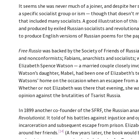
It seems she was never much of a joiner, and despite her s
a specific socialist group or ism — though that doesn’t m
that included many socialists. A good illustration of thi
and produced by exiled Russian socialists and revolutionar
to produce English versions of Russian poems for the pa
Free Russia
was backed by the Society of Friends of Russ
and nonconformists; Fabians, anarchists and socialists; w
Elizabeth Spence Watson — a married couple closely invo
Watson’s daughter, Mabel, had been one of Elizabeth’s te
Watsons’ home on the occasion when an escapee from a Ru
Whether or not Elizabeth was there that evening, she was 
opinion against the brutalities of Tsarist Russia.
In 1899 another co-founder of the SFRF, the Russian ana
Revolutionist
. It told of his battles against injustice a
incarceration and subsequent escape from prison. Elizab
[14]
around her friends.
(A few years later, the book would 