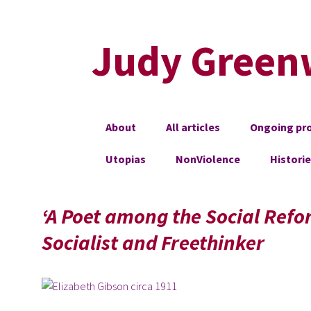
Judy Green
Skip
About
All articles
Ongoing pro
to
content
Utopias
NonViolence
Histori
‘A Poet among the Social Refor
Socialist and Freethinker