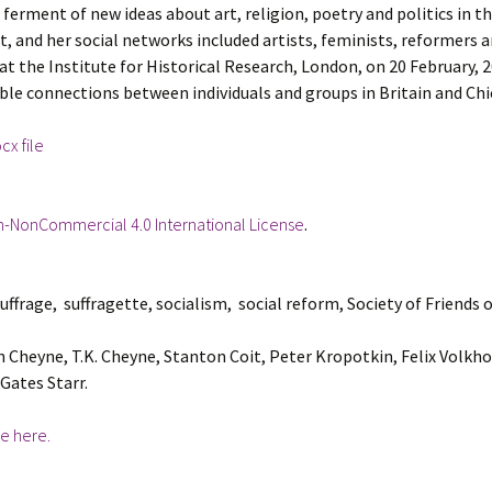
erment of new ideas about art, religion, poetry and politics in th
et, and her social networks included artists, feminists, reformers a
 at the Institute for Historical Research, London, on 20 February, 
ble connections between individuals and groups in Britain and Chi
x file
n-NonCommercial 4.0 International License
.
ffrage, suffragette, socialism, social reform, Society of Friends
heyne, T.K. Cheyne, Stanton Coit, Peter Kropotkin, Felix Volkhov
Gates Starr.
e here.