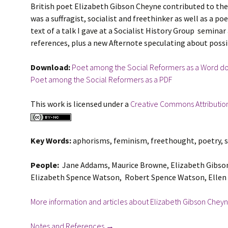
British poet Elizabeth Gibson Cheyne contributed to the f
was a suffragist, socialist and freethinker as well as a po
text of a talk I gave at a Socialist History Group seminar
references, plus a new Afternote speculating about possi
Download:
Poet among the Social Reformers as a Word doc
Poet among the Social Reformers as a PDF
This work is licensed under a
Creative Commons Attributio
Key Words:
aphorisms, feminism, freethought, poetry, su
People:
Jane Addams, Maurice Browne, Elizabeth Gibson C
Elizabeth Spence Watson, Robert Spence Watson, Ellen 
More information and articles about Elizabeth Gibson Cheyn
Notes and References →