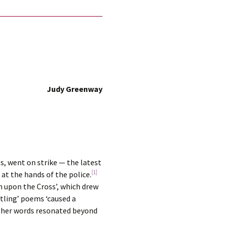
Judy Greenway
, went on strike — the latest
[1]
at the hands of the police.
n upon the Cross’, which drew
tling’ poems ‘caused a
ut her words resonated beyond