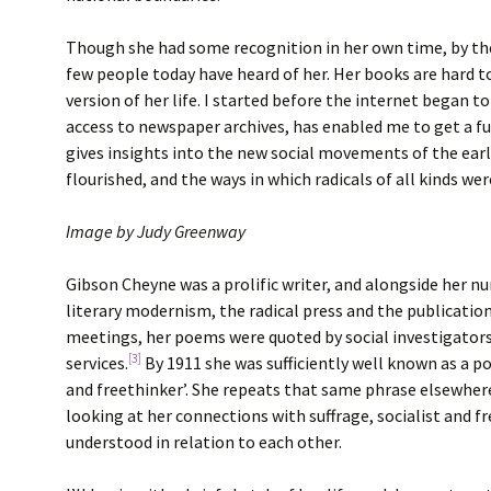
Though she had some recognition in her own time, by the
few people today have heard of her. Her books are hard to
version of her life. I started before the internet began t
access to newspaper archives, has enabled me to get a ful
gives insights into the new social movements of the early
flourished, and the ways in which radicals of all kinds we
Image by Judy Greenway
Gibson Cheyne was a prolific writer, and alongside her 
literary modernism, the radical press and the publicatio
meetings, her poems were quoted by social investigators 
[3]
services.
By 1911 she was sufficiently well known as a po
and freethinker’. She repeats that same phrase elsewhere,
looking at her connections with suffrage, socialist and fr
understood in relation to each other.