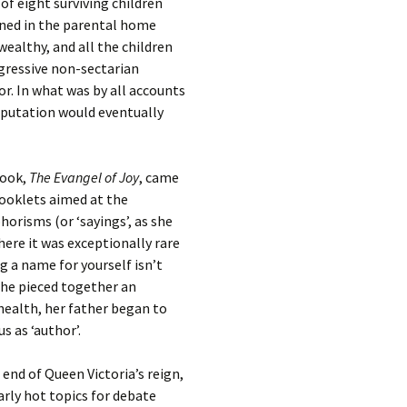
 of eight surviving children
ined in the parental home
wealthy, and all the children
ogressive non-sectarian
or. In what was by all accounts
eputation would eventually
book,
The Evangel of Joy
, came
booklets aimed at the
orisms (or ‘sayings’, as she
ere it was exceptionally rare
 a name for yourself isn’t
 she pieced together an
 health, her father began to
s as ‘author’.
end of Queen Victoria’s reign,
arly hot topics for debate