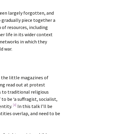
een largely forgotten, and
o gradually piece together a
 of resources, including
r life in its wider context
l networks in which they
ld war.
 the little magazines of
ing read out at protest
to traditional religious
o be ‘a suffragist, socialist,
[4]
entity.
In this talk I’ll be
ntities overlap, and need to be