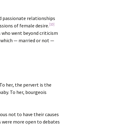
ed passionate relationships
[10]
ssions of female desire.
ts who went beyond criticism
e which — married or not —
o her, the pervert is the
aby. To her, bourgeois
ous not to have their causes
les were more open to debates