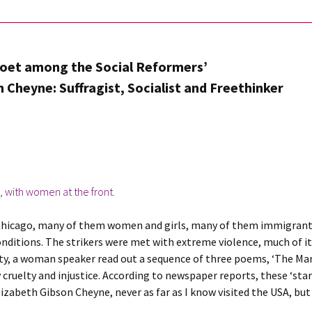
Poet among the Social Reformers’
 Cheyne: Suffragist, Socialist and Freethinker
 Chicago, many of them women and girls, many of them immigrants
onditions. The strikers were met with extreme violence, much of it 
ity, a woman speaker read out a sequence of three poems, ‘The Ma
ruelty and injustice. According to newspaper reports, these ‘star
lizabeth Gibson Cheyne, never as far as I know visited the USA, b