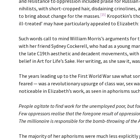
and resistance to oppression included praise for Russia
nihilists, with short-cropped hair, disdaining crinolines, 
[15]
to bring about change for the masses.
Kropotkin’s tho
ill-treated’ may have particularly appealed to Elizabeth: 
Such words call to mind William Morris’s arguments for th
with her friend Sydney Cockerell, who had as a young man
the late C19th aesthetic and decadent movements, with th
belief in Art for Life’s Sake. Her writing, as she saw it, 
The years leading up to the First World War saw what so
feared — was a revolutionary upsurge of class war, sex war,
noticeable in Elizabeth’s work, as seen in aphorisms such
People agitate to find work for the unemployed poor, but f
Few oppressors realise that the foregone result of oppression
The millionaire is responsible for the bomb-throwing of the 
The majority of her aphorisms were much less explicitly 