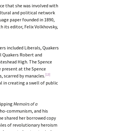
nce that she was involved with
ltural and political network
guage paper founded in 1890,
 its editor, Felix Volkhovsky,
rs included Liberals, Quakers
ral Quakers Robert and
Gateshead High. The Spence
e present at the Spence
[13]
, scarred by manacles.
 in creating a swell of public
ripping
Memoirs of a
archo-communism, and his
she shared her borrowed copy
ales of revolutionary heroism