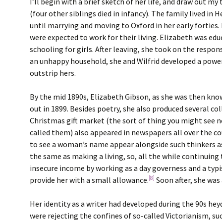
I’ll begin with a brief sketch of her life, and draw out m
(four other siblings died in infancy). The family lived 
until marrying and moving to Oxford in her early forties.
were expected to work for their living. Elizabeth was ed
schooling for girls. After leaving, she took on the respon
an unhappy household, she and Wilfrid developed a powe
outstrip hers.
By the mid 1890s, Elizabeth Gibson, as she was then kno
out in 1899. Besides poetry, she also produced several co
Christmas gift market (the sort of thing you might see no
called them) also appeared in newspapers all over the co
to see a woman’s name appear alongside such thinkers a
the same as making a living, so, all the while continuing
insecure income by working as a day governess and a typi
[8]
provide her with a small allowance.
Soon after, she was 
Her identity as a writer had developed during the 90s he
were rejecting the confines of so-called Victorianism, s