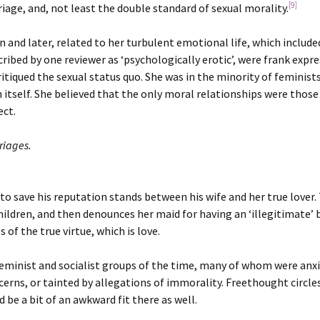
[9]
iage, and, not least the double standard of sexual morality.
 and later, related to her turbulent emotional life, which includ
ed by one reviewer as ‘psychologically erotic’, were frank expre
ritiqued the sexual status quo. She was in the minority of feminis
n itself. She believed that the only moral relationships were thos
ect.
riages.
o save his reputation stands between his wife and her true lover. T
ldren, and then denounces her maid for having an ‘illegitimate’ b
of the true virtue, which is love.
minist and socialist groups of the time, many of whom were anxi
cerns, or tainted by allegations of immorality. Freethought circ
 be a bit of an awkward fit there as well.