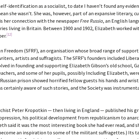
elf-identification as a socialist, to date I haven’t found any evide
ean she wasn’t. She was, however, part of an expansive literary, cu
s is her connection with the newspaper
Free Russia
, an English lan
ies living in Britain. Between 1900 and 1902, Elizabeth worked with
[12]
per.
ian Freedom (SFRF), an organisation whose broad range of supporte
riters, artists and suffragists. The SFRF’s founders included Libe
lved in founding and supporting Elizabeth Gibson’s old school, 
achers, and some of her pupils, possibly Including Elizabeth, wer
ssian prison showed horrified fellow guests his hands and wrists
certainly aware of such stories, and the Society was instrumental
rchist Peter Kropotkin — then living in England — published his g
nd oppression, his political development from republicanism to an
eth said it was the most interesting book she had ever read, and 
become an inspiration to some of the militant suffragettes.) Its t