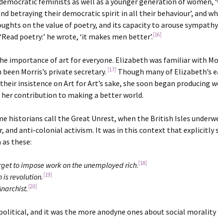
n democratic feminists as well as a younger generation of women, 
and betraying their democratic spirit in all their behaviour’, and w
ughts on the value of poetry, and its capacity to arouse sympath
[16]
‘Read poetry:’ he wrote, ‘it makes men better’.
e importance of art for everyone. Elizabeth was familiar with Morr
[17]
 been Morris’s private secretary.
Though many of Elizabeth’s e
eir insistence on Art for Art’s sake, she soon began producing wo
was her contribution to making a better world.
me historians call the Great Unrest, when the British Isles unde
 and anti-colonial activism. It was in this context that explicitly 
 as these:
[18]
orget to impose work on the unemployed rich
.
[19]
 is revolution.
[20]
Anarchist.
political, and it was the more anodyne ones about social morality