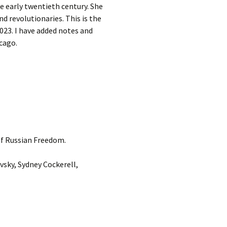
e early twentieth century. She
nd revolutionaries. This is the
2023. I have added notes and
cago.
 of Russian Freedom.
sky, Sydney Cockerell,