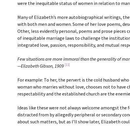
were the inequitable status of women in relation to marr
Many of Elizabeth’s more autobiographical writings, then
with both men and women. Some of her love poems, describ
Other, less evidently personal, poems and prose pieces c
of inequitable marriage laws to challenge the institutio
integrated love, passion, responsibility, and mutual resp
Few situations are more immoral than the generality of mar
[11]
—Elizabeth Gibson, 1909
For example: To her, the pervert is the cold husband who t
woman who marries without love, chooses not to have chi
respectability and the established church are the enemies 
Ideas like these were not always welcome amongst the fe
distracted from by allegedly peripheral or secondary con
about such matters, but as I’ll show later, Elizabeth could