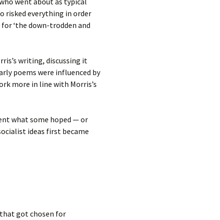
‘who went about as typical
ho risked everything in order
y for ‘the down-trodden and
is’s writing, discussing it
arly poems were influenced by
rk more in line with Morris’s
rwent what some hoped — or
socialist ideas first became
 that got chosen for