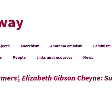
way
jects
Anarchism
AnarchaFeminism
Feminism
es
People
Links and resources
News
mers’, Elizabeth Gibson Cheyne: Su