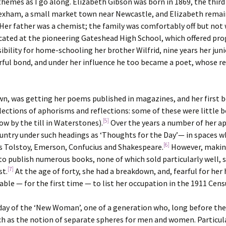
y themes as I go along. Elizabeth Gibson was born in 1869, the third
in Hexham, a small market town near Newcastle, and Elizabeth rema
 Her father was a chemist; the family was comfortably off but not 
ucated at the pioneering Gateshead High School, which offered pr
sibility for home-schooling her brother Wilfrid, nine years her juni
rful bond, and under her influence he too became a poet, whose r
wn, was getting her poems published in magazines, and her first 
llections of aphorisms and reflections: some of these were little 
[5]
w by the till in Waterstones).
Over the years a number of her aph
untry under such headings as ‘Thoughts for the Day’— in spaces wh
[6]
s Tolstoy, Emerson, Confucius and Shakespeare.
However, making
 to publish numerous books, none of which sold particularly well,
[7]
st.
At the age of forty, she had a breakdown, and, fearful for her
able — for the first time — to list her occupation in the 1911 Censu
yday of the ‘New Woman’, one of a generation who, long before the 
uch as the notion of separate spheres for men and women. Particul