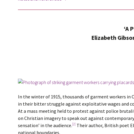
‘A 
Elizabeth Gibson
In the winter of 1915, thousands of garment workers in
in their bitter struggle against exploitative wages and c
At a mass meeting held to protest against police brutal
on Christian imagery to speak out against contemporary c
[2]
sensation’ in the audience.
Their author, British poet E
national boundaries.