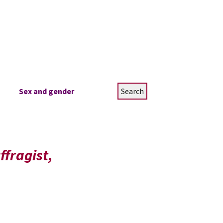
Search
Sex and gender
for:
ffragist,