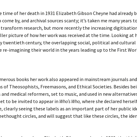
 time of her death in 1931 Elizabeth Gibson Cheyne had already b
 come by, and archival sources scanty; it’s taken me many years t
o transform research, but more recently the increasing digitisation
ler picture of how her work was received at the time. Looking at he
 twentieth century, the overlapping social, political and cultura
re re-imagining their world in the years leading up to the First Wor
numerous books her work also appeared in mainstream journals and
ns of Theosophists, Freemasons, and Ethical Societies. Besides be
and medical reformers, set to music, and used in new alternatives 
et to be invited to appear in
Who’s Who,
where she declared herself t
 clearly seeing these labels as an important part of her public id
eethought circles, and will suggest that like these circles, the ide