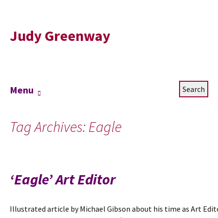
Judy Greenway
Skip
Search
Menu
to
for:
content
Tag Archives: Eagle
‘Eagle’ Art Editor
Illustrated article by Michael Gibson about his time as Art Edit