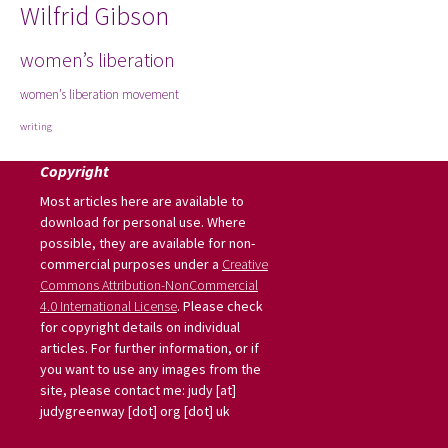
Wilfrid Gibson
women’s liberation
women’s liberation movement
writing
Copyright
Most articles here are available to
download for personal use. Where
possible, they are available for non-
commercial purposes under a
Creative
Commons Attribution-NonCommercial
4.0 International License
. Please check
for copyright details on individual
articles. For further information, or if
you want to use any images from the
site, please contact me: judy [at]
judygreenway [dot] org [dot] uk