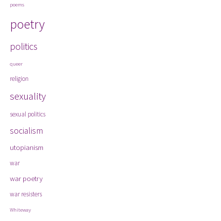
poems
poetry
politics
queer
religion
sexuality
sexual politics
socialism
utopianism
war
war poetry
war resisters
Whiteway