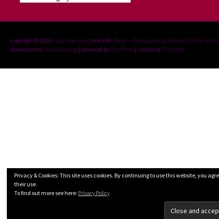
copyright © 2026
Judy Greenway
| site info:
About
--
Privacy policy/Cookies/GDPR
--
Site 
developed by
Steve Dowding
| powered by
WordPress
| hosted by
GreenNet
Privacy & Cookies: This site uses cookies. By continuing to use this website, you agre
their use.
To find out more see here:
Privacy Policy