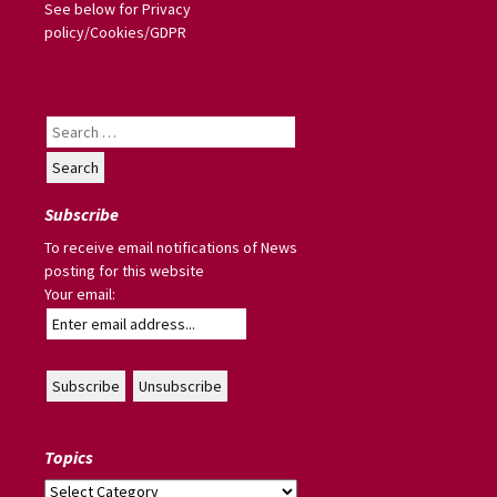
See below for Privacy
policy/Cookies/GDPR
Search
for:
Subscribe
To receive email notifications of News
posting for this website
Your email:
Topics
Topics