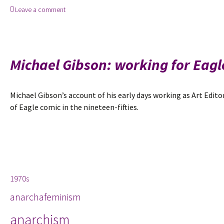
Leave a comment
April
2015:
Michael
Gibson
remembers
Michael Gibson: working for Eagl
teenage
authorship,
bomb
Michael Gibson’s account of his early days working as Art Edito
disposal,
of Eagle comic in the nineteen-fifties.
and
Eagle
comics
Tags
1970s
anarchafeminism
anarchism