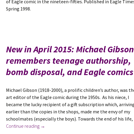
of Eagle comic in the nineteen-fifties. Published in Eagle Time
Spring 1998.
New in April 2015: Michael Gibson
remembers teenage authorship,
bomb disposal, and Eagle comics
Michael Gibson (1918-2000), a prolific children’s author, was th
art editor of the Eagle comic during the 1950s. As his niece, I
became the lucky recipient of a gift subscription which, arrivin
earlier than the copies in the shops, made me the envy of my
schoolmates (especially the boys). Towards the end of his life
New
Continue reading
→
in