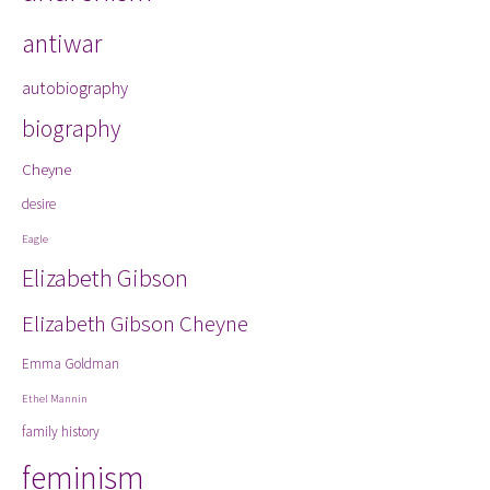
antiwar
autobiography
biography
Cheyne
desire
Eagle
Elizabeth Gibson
Elizabeth Gibson Cheyne
Emma Goldman
Ethel Mannin
family history
feminism