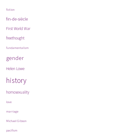
fiction
fin-de-siècle
First World War
freethought
fundamentalism
gender
Helen Lowe
history
homosexuality
love
marriage
Michael Gibson
pacifism