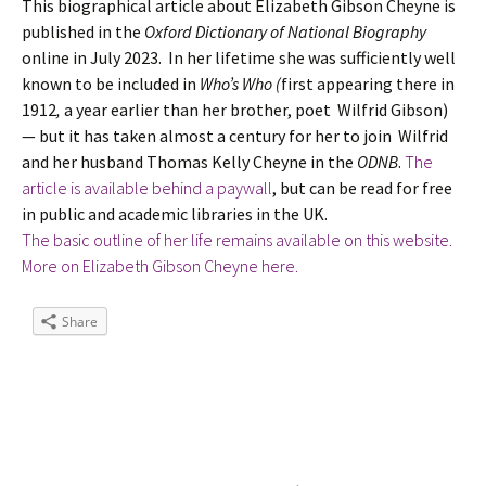
This biographical article about Elizabeth Gibson Cheyne is
published in the
Oxford Dictionary of National Biography
online in July 2023. In her lifetime she was sufficiently well
known to be included in
Who’s Who (
first appearing there in
1912
,
a year earlier than her brother, poet Wilfrid Gibson)
— but it has taken almost a century for her to join Wilfrid
and her husband Thomas Kelly Cheyne in the
ODNB
.
The
article is available behind a paywall
, but can be read for free
in public and academic libraries in the UK.
The basic outline of her life remains available on this website.
More on Elizabeth Gibson Cheyne here.
Share
Tags