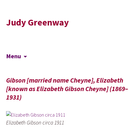
Judy Greenway
Skip
Search
Menu
to
for:
content
Gibson [married name Cheyne], Elizabeth
[known as Elizabeth Gibson Cheyne] (1869–
1931)
Elizabeth Gibson circa 1911