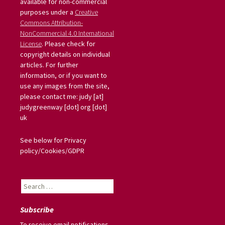
available for non-commercial
purposes under a
Creative
Commons Attribution-
NonCommercial 4.0 International
License
. Please check for
copyright details on individual
articles. For further
information, or if you want to
use any images from the site,
please contact me: judy [at]
judygreenway [dot] org [dot]
uk
See below for Privacy
policy/Cookies/GDPR
Search
for:
Subscribe
To receive email notifications