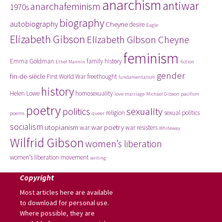
anarchism
antiwar
anarchafeminism
1970s
biography
autobiography
Cheyne
desire
Eagle
Elizabeth Gibson
Elizabeth Gibson Cheyne
feminism
Emma Goldman
family history
Ethel Mannin
fiction
gender
fin-de-siècle
First World War
freethought
fundamentalism
history
Helen Lowe
homosexuality
love
marriage
Michael Gibson
pacifism
poetry
politics
sexuality
religion
sexual politics
poems
queer
socialism
utopianism
war poetry
war
war resisters
Whiteway
Wilfrid Gibson
women’s liberation
women’s liberation movement
writing
Copyright
Most articles here are available
to download for personal use.
Where possible, they are