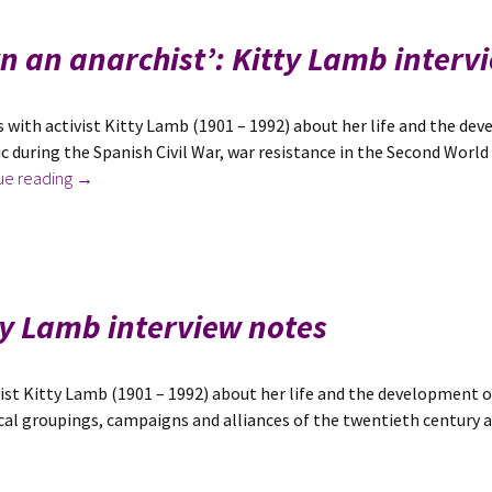
‘I
didn’t
rn an anarchist’: Kitty Lamb interv
know
I
was
 with activist Kitty Lamb (1901 – 1992) about her life and the de
the
ic during the Spanish Civil War, war resistance in the Second Worl
child
New
ue reading
→
of
in
unusual
August
parents’:
2022:
Tom
‘I
Keell
was
tty Lamb interview notes
Wolfe
born
interview
an
notes
anarchist’:
ist Kitty Lamb (1901 – 1992) about her life and the development of
Kitty
tical groupings, campaigns and alliances of the twentieth century a
Lamb
interview