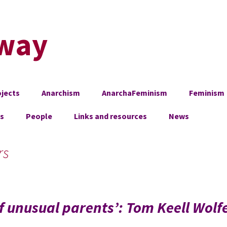
way
jects
Anarchism
AnarchaFeminism
Feminism
es
People
Links and resources
News
rs
 of unusual parents’: Tom Keell Wolf