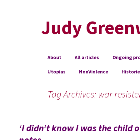
Judy Green
Skip
About
All articles
Ongoing pro
to
content
Utopias
NonViolence
Histori
Tag Archives: war resiste
‘I didn’t know I was the child
notes