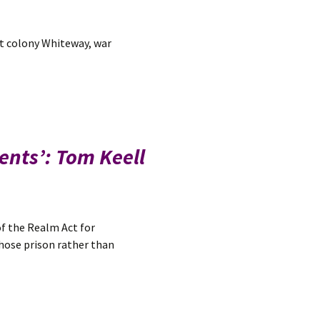
st colony Whiteway, war
rents’: Tom Keell
f the Realm Act for
chose prison rather than