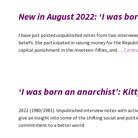
New in August 2022: ‘I was bo
I have just posted unpublished notes from two interviews
beliefs. She participated in raising money for the Republ
capital punishment in the nineteen-fifties, and …
Contin
‘I was born an anarchist’: Ki
2022 (1980/1981). Unpublished interview notes with activ
give an insight into some of the shifting social and poli
commitment to a better world.