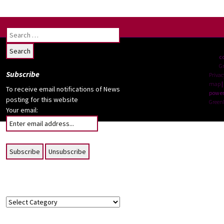
notes
Search
for:
c
G
Subscribe
Privac
map
|
To receive email notifications of News
power
posting for this website
Green
Your email:
Topics
Topics