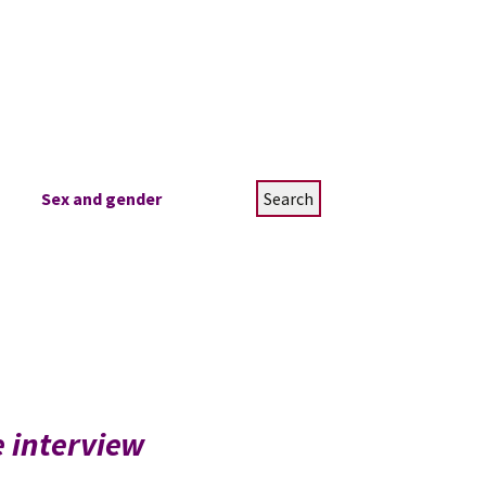
Search
Sex and gender
for:
e interview