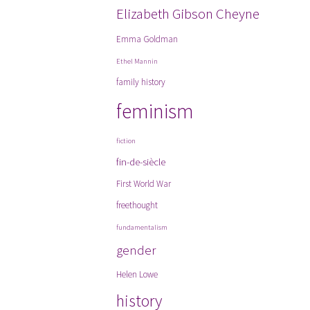
Elizabeth Gibson Cheyne
Emma Goldman
Ethel Mannin
family history
feminism
fiction
fin-de-siècle
First World War
freethought
fundamentalism
gender
Helen Lowe
history