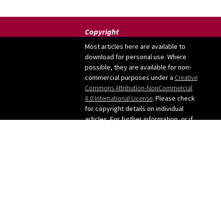
Copyright
Most articles here are available to
download for personal use. Where
possible, they are available for non-
commercial purposes under a
Creative
Commons Attribution-NonCommercial
4.0 International License
. Please check
for copyright details on individual
articles. For further information, or if
you want to use any images from the
site, please contact me: judy [at]
judygreenway [dot] org [dot] uk
See below for Privacy
policy/Cookies/GDPR