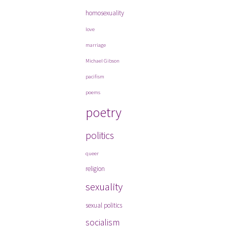
homosexuality
love
marriage
Michael Gibson
pacifism
poems
poetry
politics
queer
religion
sexuality
sexual politics
socialism