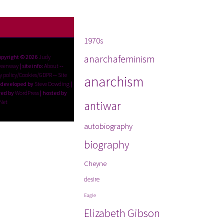
Tags
1970s
anarchafeminism
opyright © 2026
Judy
reenway
| site info:
About
--
y policy/Cookies/GDPR
--
Site
anarchism
 developed by
Steve Dowding
|
ed by
WordPress
| hosted by
Net
antiwar
autobiography
biography
Cheyne
desire
Eagle
Elizabeth Gibson