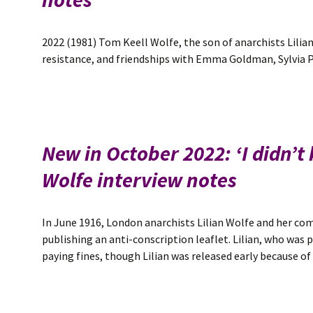
2022 (1981) Tom Keell Wolfe, the son of anarchists Lilian
resistance, and friendships with Emma Goldman, Sylvia Pa
New in October 2022: ‘I didn’t
Wolfe interview notes
In June 1916, London anarchists Lilian Wolfe and her c
publishing an anti-conscription leaflet. Lilian, who was p
paying fines, though Lilian was released early because o