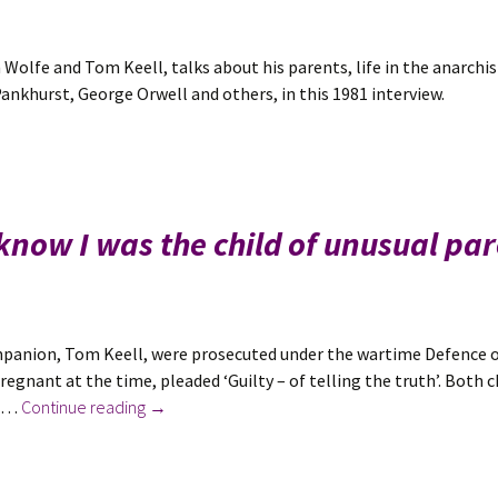
 Wolfe and Tom Keell, talks about his parents, life in the anarchi
nkhurst, George Orwell and others, in this 1981 interview.
 know I was the child of unusual pa
ompanion, Tom Keell, were prosecuted under the wartime Defence o
regnant at the time, pleaded ‘Guilty – of telling the truth’. Both 
New
f …
Continue reading
→
in
October
2022: