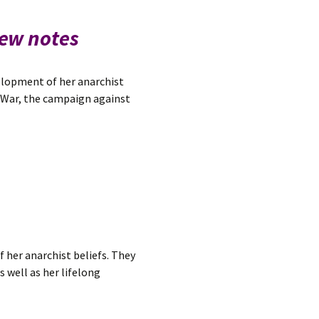
iew notes
velopment of her anarchist
d War, the campaign against
 her anarchist beliefs. They
s well as her lifelong