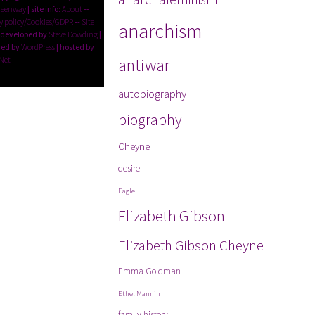
reenway
| site info:
About
--
y policy/Cookies/GDPR
--
Site
anarchism
 developed by
Steve Dowding
|
ed by
WordPress
| hosted by
Net
antiwar
autobiography
biography
Cheyne
desire
Eagle
Elizabeth Gibson
Elizabeth Gibson Cheyne
Emma Goldman
Ethel Mannin
family history