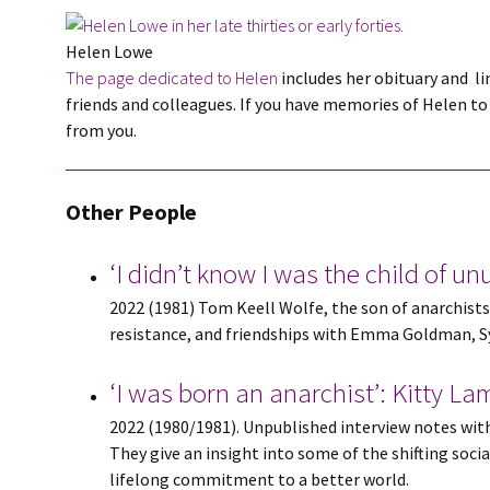
Helen Lowe
The page dedicated to Helen
includes her obituary and li
friends and colleagues. If you have memories of Helen to 
from you.
Other People
‘I didn’t know I was the child of u
2022 (1981) Tom Keell Wolfe, the son of anarchists 
resistance, and friendships with Emma Goldman, Syl
‘I was born an anarchist’: Kitty L
2022 (1980/1981). Unpublished interview notes with 
They give an insight into some of the shifting soci
lifelong commitment to a better world.