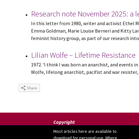
Research note November 2025: a le
In this letter from 1980, writer and activist Eth
Emma Goldman, Marie Louise Berneri and Kitty Lamb
feminist history group, as part of our research into .
Lilian Wolfe – Lifetime Resistance
1972. ‘I think I was born an anarchist, and events in
Wolfe, lifelong anarchist, pacifist and war resiste
Share
Copyright
Most articles here are available to
download for personal use. Where