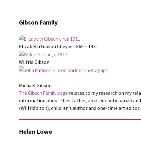
Gibson Family
Elizabeth Gibson Cheyne 1869 – 1931
Wilfrid Gibson
Michael Gibson
The Gibson Family page
relates to my research on my rela
information about their father, amateur antiquarian an
(Wilfrid’s son), children’s author and one-time art edito
Helen Lowe