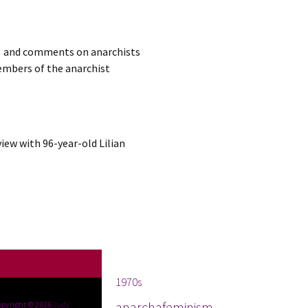
sm, and comments on anarchists
embers of the anarchist
view with 96-year-old Lilian
Tags
1970s
anarchafeminism
opyright © 2026
Judy