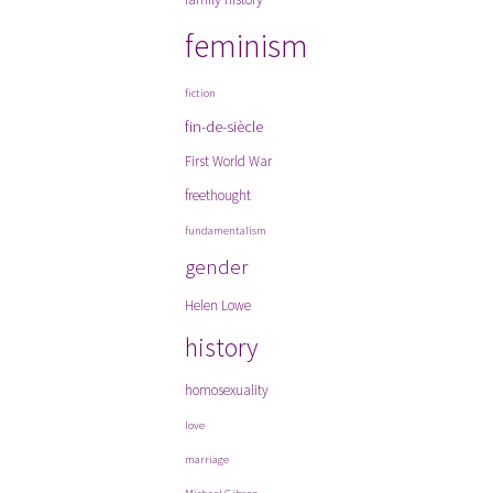
feminism
fiction
fin-de-siècle
First World War
freethought
fundamentalism
gender
Helen Lowe
history
homosexuality
love
marriage