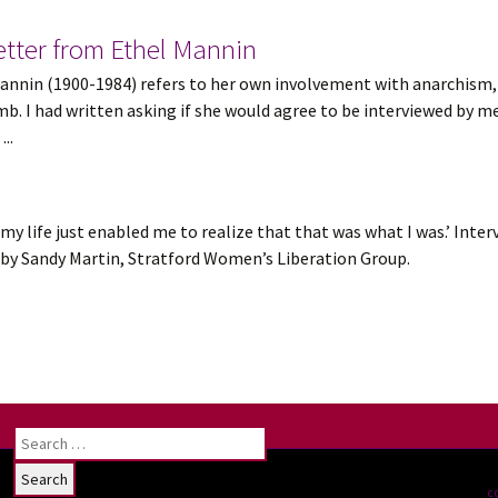
tter from Ethel Mannin
el Mannin (1900-1984) refers to her own involvement with anarchi
. I had written asking if she would agree to be interviewed by m
..
 my life just enabled me to realize that that was what I was.’ Inter
r, by Sandy Martin, Stratford Women’s Liberation Group.
Search
for:
c