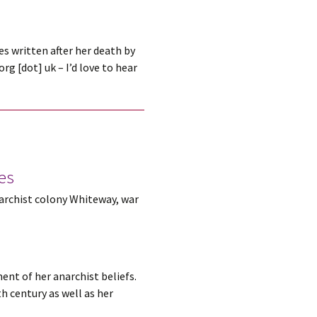
s written after her death by
g [dot] uk – I’d love to hear
tes
narchist colony Whiteway, war
ent of her anarchist beliefs.
h century as well as her