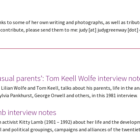
nks to some of her own writing and photographs, as well as tribute
contribute, please send them to me: judy [at] judygreenway [dot] or
nusual parents’: Tom Keell Wolfe interview no
Lilian Wolfe and Tom Keell, talks about his parents, life in the a
via Pankhurst, George Orwell and others, in this 1981 interview.
amb interview notes
activist Kitty Lamb (1901 – 1992) about her life and the developm
al and political groupings, campaigns and alliances of the twentiet