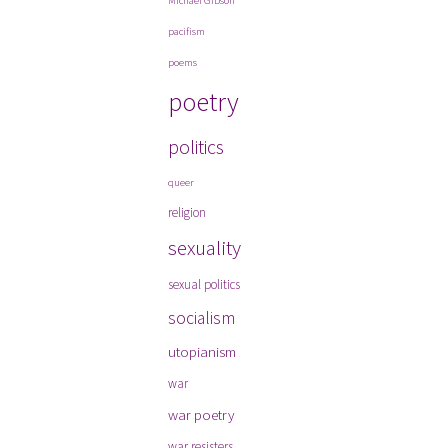
Michael Gibson
pacifism
poems
poetry
politics
queer
religion
sexuality
sexual politics
socialism
utopianism
war
war poetry
war resisters