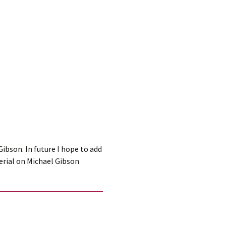
ibson. In future I hope to add
erial on Michael Gibson