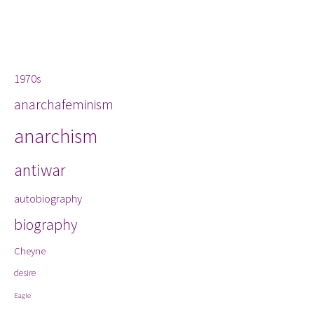
Tags
1970s
anarchafeminism
anarchism
antiwar
autobiography
biography
Cheyne
desire
Eagle