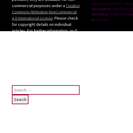
policy/Cookies/GDPR
--
Site 
commercial purposes under a
Creative
developed by
Steve Dowding
Commons Attribution-NonCommercial
powered by
WordPress
| host
4.0 International License
. Please check
by
GreenNet
for copyright details on individual
articles. For further information, or if
you want to use any images from the
site, please contact me: judy [at]
judygreenway [dot] org [dot] uk
See below for Privacy
policy/Cookies/GDPR
Search
for:
Subscribe
To receive email notifications of News
posting for this website