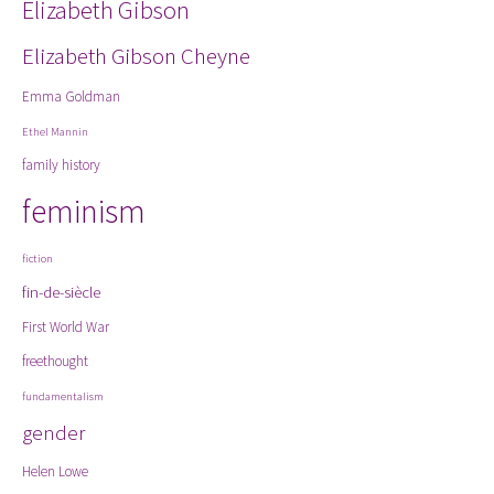
Elizabeth Gibson
Elizabeth Gibson Cheyne
Emma Goldman
Ethel Mannin
family history
feminism
fiction
fin-de-siècle
First World War
freethought
fundamentalism
gender
Helen Lowe