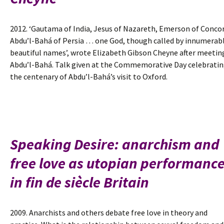
2012. ‘Gautama of India, Jesus of Nazareth, Emerson of Concor
Abdu’l-Bahá of Persia … one God, though called by innumerab
beautiful names’, wrote Elizabeth Gibson Cheyne after meetin
Abdu’l-Bahá. Talk given at the Commemorative Day celebrati
the centenary of Abdu’l-Bahá’s visit to Oxford.
Speaking Desire: anarchism and
free love as utopian performanc
in fin de siècle Britain
2009. Anarchists and others debate free love in theory and