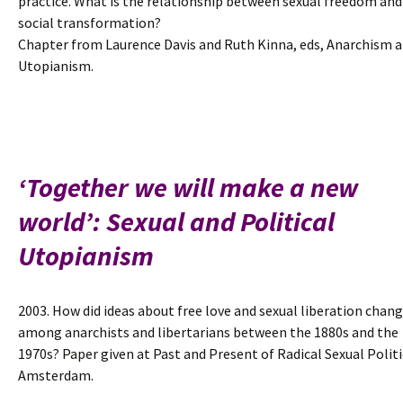
practice. What is the relationship between sexual freedom and
social transformation?
Chapter from Laurence Davis and Ruth Kinna, eds, Anarchism 
Utopianism.
‘Together we will make a new
world’: Sexual and Political
Utopianism
2003. How did ideas about free love and sexual liberation chan
among anarchists and libertarians between the 1880s and the
1970s? Paper given at Past and Present of Radical Sexual Politi
Amsterdam.