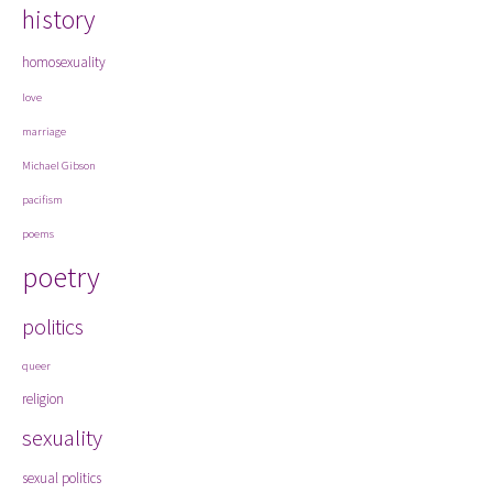
history
homosexuality
love
marriage
Michael Gibson
pacifism
poems
poetry
politics
queer
religion
sexuality
sexual politics