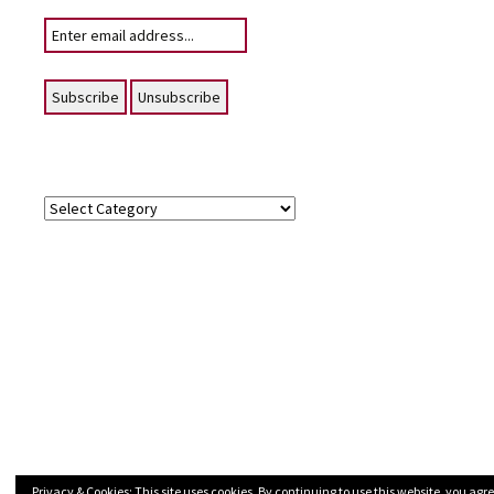
Your email:
Topics
Topics
Privacy & Cookies: This site uses cookies. By continuing to use this website, you agre