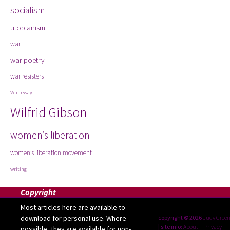
socialism
utopianism
war
war poetry
war resisters
Whiteway
Wilfrid Gibson
women’s liberation
women’s liberation movement
writing
Copyright
Most articles here are available to
download for personal use. Where
copyright © 2026
Judy Gree
| site info:
About
--
Privacy
possible, they are available for non-