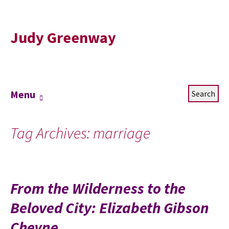
Judy Greenway
Skip
Search
Menu
to
for:
content
Tag Archives: marriage
From the Wilderness to the
Beloved City: Elizabeth Gibson
Cheyne