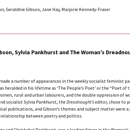
son, Geraldine Gibson, Jane Hay, Marjorie Kennedy-Fraser
ibson, Sylvia Pankhurst and The Woman’s Dreadno
 made a number of appearances in the weekly socialist feminist p
as heralded in his lifetime as ‘The People’s Poet’ or the “Poet of 
women, rural and urban labourers, and the double oppression of w
and socialist Sylvia Pankhurst, the
Dreadnought’s
editor, chose to 
radical publications, and Gibson’s themes and subject matter were a
relationship between poetry and politics.
e and Christabel Pankhurst, was a leading figure in the Women’s S