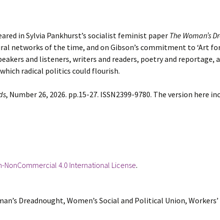
red in Sylvia Pankhurst’s socialist feminist paper
The Woman’s D
ural networks of the time, and on Gibson’s commitment to ‘Art for 
eakers and listeners, writers and readers, poetry and reportage, 
hich radical politics could flourish.
ds
, Number 26, 2026. pp.15-27. ISSN2399-9780. The version here i
n-NonCommercial 4.0 International License
.
man’s Dreadnought, Women’s Social and Political Union, Workers’