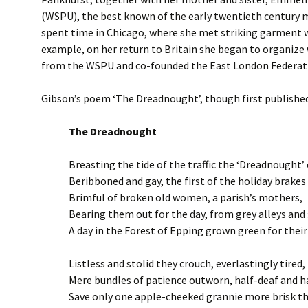
(WSPU), the best known of the early twentieth century mi
spent time in Chicago, where she met striking garment 
example, on her return to Britain she began to organize
from the WSPU and co-founded the East London Federatio
Gibson’s poem ‘The Dreadnought’, though first published 
The Dreadnought
Breasting the tide of the traffic the ‘Dreadnought’
Beribboned and gay, the first of the holiday brakes
Brimful of broken old women, a parish’s mothers,
Bearing them out for the day, from grey alleys an
A day in the Forest of Epping grown green for their
Listless and stolid they crouch, everlastingly tired,
Mere bundles of patience outworn, half-deaf and ha
Save only one apple-cheeked grannie more brisk th