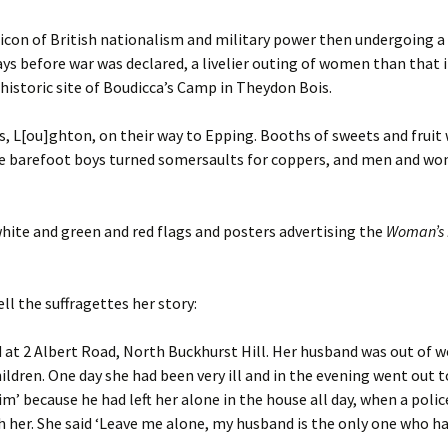
icon of British nationalism and military power then undergoing a
ays before war was declared, a livelier outing of women than that 
 historic site of Boudicca’s Camp in Theydon Bois.
 L[ou]ghton, on their way to Epping. Booths of sweets and fruit w
ttle barefoot boys turned somersaults for coppers, and men and w
hite and green and red flags and posters advertising the
Woman’s 
ll the suffragettes her story:
d at 2 Albert Road, North Buckhurst Hill. Her husband was out of 
ldren. One day she had been very ill and in the evening went out 
im’ because he had left her alone in the house all day, when a pol
 her. She said ‘Leave me alone, my husband is the only one who ha