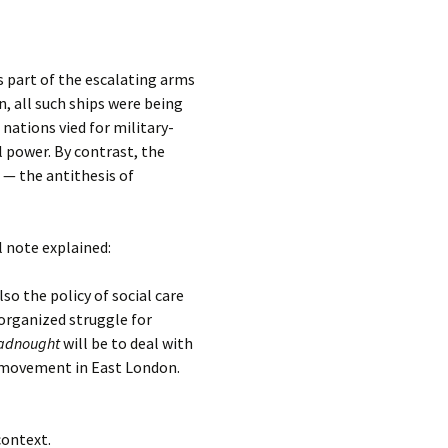
 part of the escalating arms
, all such ships were being
nations vied for military-
l power. By contrast, the
 — the antithesis of
al note explained:
o the policy of social care
organized struggle for
adnought
will be to deal with
n movement in East London.
context.