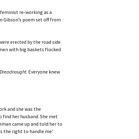
 feminist re-working as a
in Gibson’s poem set off from
ere erected by the road side
omen with big baskets flocked
Dreadnought
. Everyone knew
work and she was the
to find her husband. She met
iceman came up and told her to
s the right to handle me.’