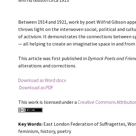
Wilfrid Gibson circa 1913
Between 1914 and 1921, work by poet Wilfrid Gibson appea
throws light on the interwoven social, political and cult
of activism. It demonstrates the connections between sp
— all helping to create an imaginative space in and from w
This article was first published in
Dymock Poets and Frien
alterations and corrections.
Download as Word docx
Download as PDF
This work is licensed under a
Creative Commons Attributio
Key Words:
East London Federation of Suffragettes, Wo
feminism, history, poetry