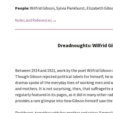
People:
Wilfrid Gibson, Sylvia Pankhurst, Elizabeth Gib
Notes and References →
Dreadnoughts: Wilfrid G
Between 1914 and 1921, work by the poet Wilfrid Gibson
Though Gibson rejected political labels for himself, he w
dramas spoke of the everyday lives of working men and 
and mothers. It is not surprising, then, that suffragette 
regularly featured in its pages, as it did in many other 
provides a rare glimpse into how Gibson himself saw the 
Pankhurst, together with her mother and sister, Emmelin