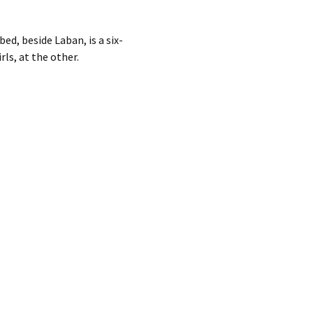
bed, beside Laban, is a six-
rls, at the other.