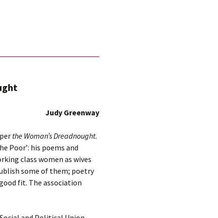
ught
Judy Greenway
aper
the Woman’s Dreadnought
.
the Poor’: his poems and
orking class women as wives
publish some of them; poetry
 good fit. The association
ocial and Political Union