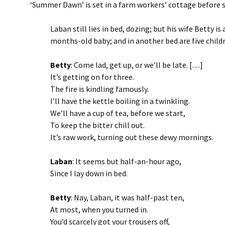
‘Summer Dawn’ is set in a farm workers’ cottage before s
Laban still lies in bed, dozing; but his wife Betty is 
months-old baby; and in another bed are five childre
Betty
: Come lad, get up, or we’ll be late. […]
It’s getting on for three.
The fire is kindling famously.
I’ll have the kettle boiling in a twinkling.
We’ll have a cup of tea, before we start,
To keep the bitter chill out.
It’s raw work, turning out these dewy mornings.
Laban
: It seems but half-an-hour ago,
Since I lay down in bed.
Betty
: Nay, Laban, it was half-past ten,
At most, when you turned in.
You’d scarcely got your trousers off,