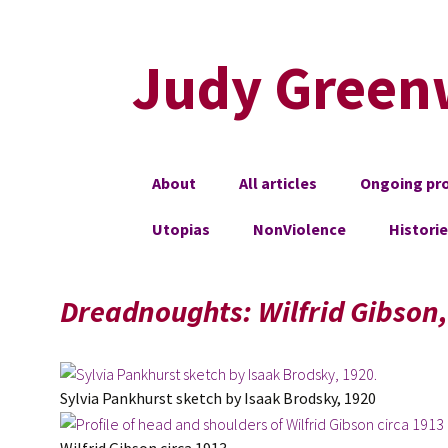
Judy Green
Skip
About
All articles
Ongoing pro
to
content
Utopias
NonViolence
Histori
Dreadnoughts: Wilfrid Gibson
Sylvia Pankhurst sketch by Isaak Brodsky, 1920