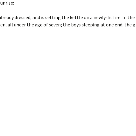
unrise:
already dressed, and is setting the kettle on a newly-lit fire. In the 
n, all under the age of seven; the boys sleeping at one end, the gi