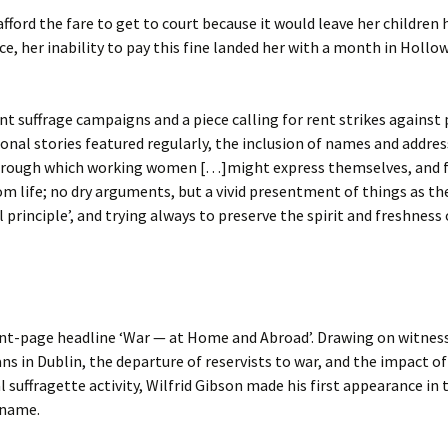
fford the fare to get to court because it would leave her children 
, her inability to pay this fine landed her with a month in Hollow
ent suffrage campaigns and a piece calling for rent strikes agains
rsonal stories featured regularly, the inclusion of names and addre
rough which working women […]might express themselves, and fin
from life; no dry arguments, but a vivid presentment of things as t
al principle’, and trying always to preserve the spirit and freshne
ront-page headline ‘War — at Home and Abroad’. Drawing on witnes
s in Dublin, the departure of reservists to war, and the impact of 
 suffragette activity, Wilfrid Gibson made his first appearance in
 name.