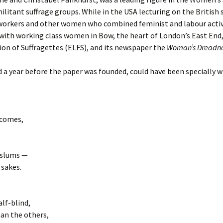
litant suffrage groups. While in the USA lecturing on the Britis
workers and other women who combined feminist and labour activ
 with working class women in Bow, the heart of London’s East End,
n of Suffragettes (ELFS), and its newspaper the
Woman’s Dreadn
a year before the paper was founded, could have been specially wri
 comes,
d slums —
 sakes.
lf-blind,
an the others,