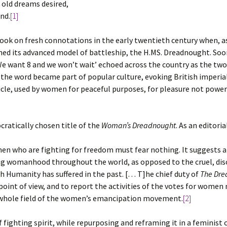
 old dreams desired,
nd.
[1]
ook on fresh connotations in the early twentieth century when, as
ed its advanced model of battleship, the H.MS. Dreadnought. Soon
We want 8 and we won’t wait’ echoed across the country as the two 
, the word became part of popular culture, evoking British imperia
cle, used by women for peaceful purposes, for pleasure not power
cratically chosen title of the
Woman’s Dreadnought
. As an editori
n who are fighting for freedom must fear nothing. It suggests als
ing womanhood throughout the world, as opposed to the cruel, dis
 Humanity has suffered in the past. [… T]he chief duty of
The Dre
oint of view, and to report the activities of the votes for wome
he whole field of the women’s emancipation movement.
[2]
fighting spirit, while repurposing and reframing it in a feminist 