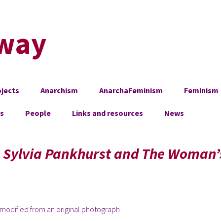
way
jects
Anarchism
AnarchaFeminism
Feminism
es
People
Links and resources
News
, Sylvia Pankhurst and The Woman