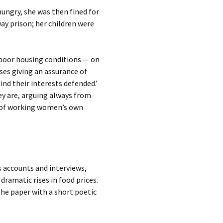
hungry, she was then fined for
ay prison; her children were
t poor housing conditions — on
sses giving an assurance of
d their interests defended.’
hey are, arguing always from
ss of working women’s own
s accounts and interviews,
dramatic rises in food prices.
 the paper with a short poetic