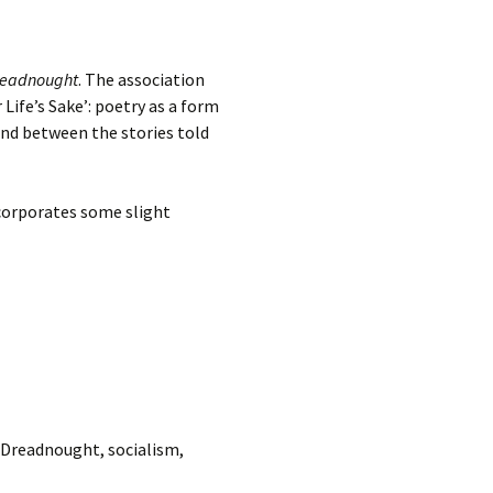
readnought
. The association
Life’s Sake’: poetry as a form
and between the stories told
ncorporates some slight
 Dreadnought, socialism,