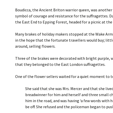
Boudicca, the Ancient Briton warrior queen, was another 
symbol of courage and resistance for the suffragettes. D
the East End to Epping Forest, headed for a picnic at the
Many brakes of holiday makers stopped at the Wake Arms,
in the hope that the fortunate travellers would buy; li
around, selling flowers.
Three of the brakes were decorated with bright purple, w
that they belonged to the East London suffragettes.
One of the flower sellers waited for a quiet moment to te
She said that she was Mrs. Mercer and that she live
breadwinner for him and herself and three small chi
him in the road, and was having ‘a few words with h
be off. She refused and the policeman began to push