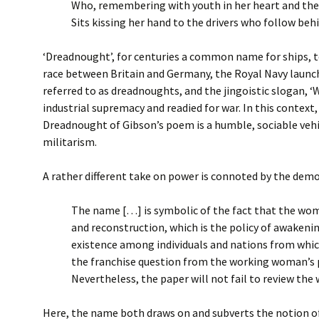
Who, remembering with youth in her heart and the
Sits kissing her hand to the drivers who follow behi
‘Dreadnought’, for centuries a common name for ships, t
race between Britain and Germany, the Royal Navy launch
referred to as dreadnoughts, and the jingoistic slogan, ‘
industrial supremacy and readied for war. In this context
Dreadnought of Gibson’s poem is a humble, sociable vehi
militarism.
A rather different take on power is connoted by the demo
The name […] is symbolic of the fact that the wome
and reconstruction, which is the policy of awaken
existence among individuals and nations from which
the franchise question from the working woman’s p
Nevertheless, the paper will not fail to review t
Here, the name both draws on and subverts the notion of 