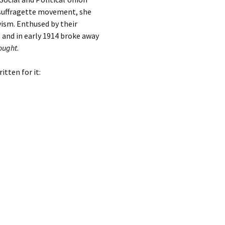
h suffragette movement, she
ism. Enthused by their
 and in early 1914 broke away
ought
.
tten for it: