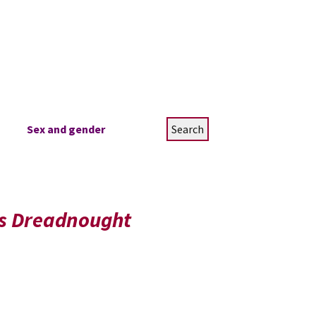
Search
Sex and gender
for:
’s Dreadnought