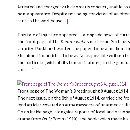
Arrested and charged with disorderly conduct, unable to a
non-appearance. Despite not being convicted of an offence
sent to the workhouse.
[3]
This tale of injustice appeared — alongside news of curr
the front page of the
Dreadnought
‘s next issue. Such pe
veracity
.
Pankhurst wanted the paper ‘to be a medium th
She aimed for articles ‘to be as far as possible written 
the particular, with all its human features, to the gener
voices.
[4]
Front page of The Woman’s Dreadnought 8 August 1914
The next issue, on the 8th of August 1914, carried the f
lead articles covered an army massacre of unarmed civilian
On an inside page, alongside reports of local and national
drama from
Daily Bread
(1910), the book which made his