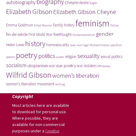
biography
autobiography
Cheyne
desire
Eagle
Elizabeth Gibson
Elizabeth Gibson Cheyne
feminism
Emma Goldman
family history
Ethel Mannin
fiction
gender
fin-de-siècle
First World War
freethought
fundamentalism
history
Helen Lowe
homosexuality
love
marriage
Michael Gibson
pacifism
poetry
politics
sexuality
religion
sexual politics
poems
queer
socialism
utopianism
war poetry
war
war resisters
Whiteway
Wilfrid Gibson
women’s liberation
women’s liberation movement
writing
Copyright
Most articles here are available
to download for personal use.
Where possible, they are
available for non-commercial
purposes under a
Creative