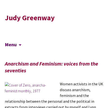
Judy Greenway
Skip
Search
Menu
to
for:
content
Anarchism and Feminism: voices from the
seventies
Women activists in the UK
discuss anarchism,
feminism and the
relationship between the personal and the political in
extracts from interviews carried out by myself and Lynn