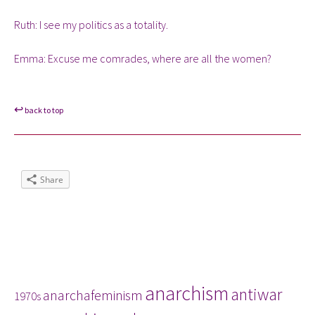
Ruth: I see my politics as a totality.
Emma: Excuse me comrades, where are all the women?
↩
back to top
Share
Tags
anarchism
antiwar
anarchafeminism
1970s