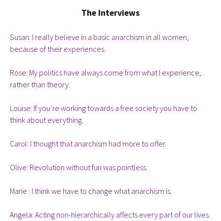
The Interviews
Susan: I really believe in a basic anarchism in all women,
because of their experiences.
Rose: My politics have always come from what I experience,
rather than theory.
Louise: If you’re working towards a free society you have to
think about everything.
Carol: I thought that anarchism had more to offer.
Olive: Revolution without fun was pointless.
Marie : I think we have to change what anarchism is.
Angela: Acting non-hierarchically affects every part of our lives.