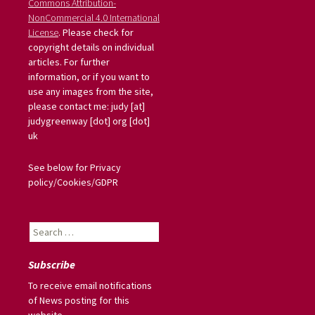
Commons Attribution-
NonCommercial 4.0 International
License
. Please check for
copyright details on individual
articles. For further
information, or if you want to
use any images from the site,
please contact me: judy [at]
judygreenway [dot] org [dot]
uk
See below for Privacy
policy/Cookies/GDPR
Search
for:
Subscribe
To receive email notifications
of News posting for this