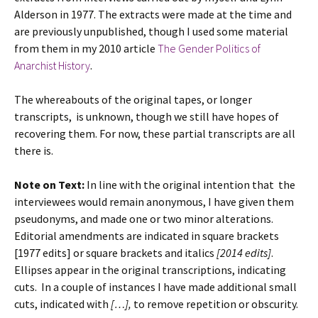
Alderson in 1977. The extracts were made at the time and
are previously unpublished, though I used some material
from them in my 2010 article
The Gender Politics of
Anarchist History
.
The whereabouts of the original tapes, or longer
transcripts, is unknown, though we still have hopes of
recovering them. For now, these partial transcripts are all
there is.
Note on Text:
In line with the original intention that the
interviewees would remain anonymous, I have given them
pseudonyms, and made one or two minor alterations.
Editorial amendments are indicated in square brackets
[1977 edits] or square brackets and italics
[2014 edits]
.
Ellipses appear in the original transcriptions, indicating
cuts. In a couple of instances I have made additional small
cuts, indicated with
[…],
to remove repetition or obscurity.