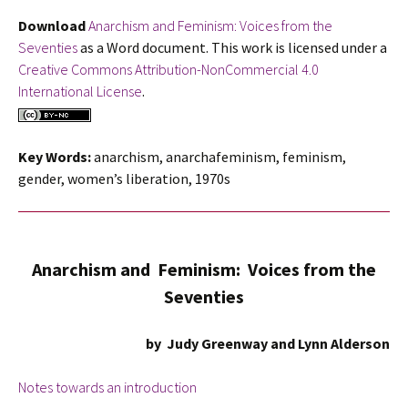
Download
Anarchism and Feminism: Voices from the
Seventies
as a Word document. This work is licensed under a
Creative Commons Attribution-NonCommercial 4.0
International License
.
Key Words:
anarchism, anarchafeminism, feminism,
gender, women’s liberation, 1970s
Anarchism and Feminism: Voices from the
Seventies
by Judy Greenway and Lynn Alderson
Notes towards an introduction