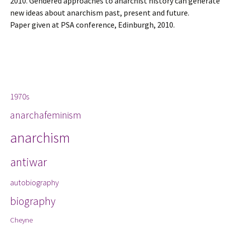
2010. Gendered approaches to anarchist history can generate
new ideas about anarchism past, present and future.
Paper given at PSA conference, Edinburgh, 2010.
Tags
1970s
anarchafeminism
anarchism
antiwar
autobiography
biography
Cheyne