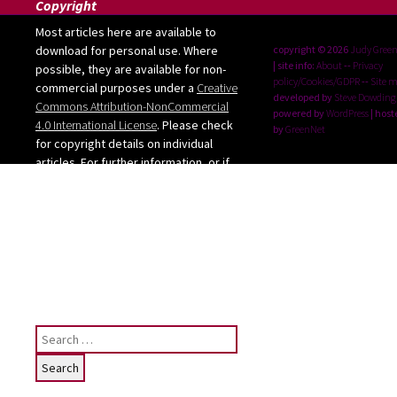
Copyright
Most articles here are available to
download for personal use. Where
copyright © 2026
Judy Gree
| site info:
About
--
Privacy
possible, they are available for non-
policy/Cookies/GDPR
--
Site 
commercial purposes under a
Creative
developed by
Steve Dowding
Commons Attribution-NonCommercial
powered by
WordPress
| host
4.0 International License
. Please check
by
GreenNet
for copyright details on individual
articles. For further information, or if
you want to use any images from the
site, please contact me: judy [at]
judygreenway [dot] org [dot] uk
See below for Privacy
policy/Cookies/GDPR
Search
for: