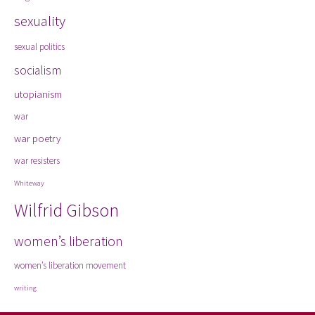
sexuality
sexual politics
socialism
utopianism
war
war poetry
war resisters
Whiteway
Wilfrid Gibson
women’s liberation
women’s liberation movement
writing