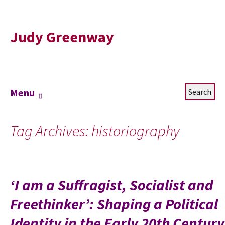
Judy Greenway
Skip
Search
Menu
to
for:
content
Tag Archives: historiography
‘I am a Suffragist, Socialist and
Freethinker’: Shaping a Political
Identity in the Early 20th Century