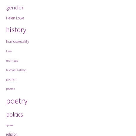
gender
Helen Lowe
history
homosexuality
love
marriage
Michael Gibson
pacifism
poems
poetry
politics
queer
religion