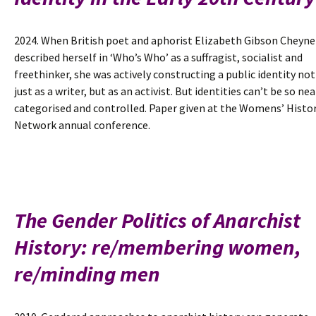
2024. When British poet and aphorist Elizabeth Gibson Cheyne
described herself in ‘Who’s Who’ as a suffragist, socialist and
freethinker, she was actively constructing a public identity not
just as a writer, but as an activist. But identities can’t be so nea
categorised and controlled. Paper given at the Womens’ Histo
Network annual conference.
The Gender Politics of Anarchist
History: re/membering women,
re/minding men