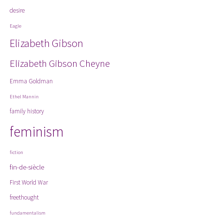
desire
Eagle
Elizabeth Gibson
Elizabeth Gibson Cheyne
Emma Goldman
Ethel Mannin
family history
feminism
fiction
fin-de-siècle
First World War
freethought
fundamentalism