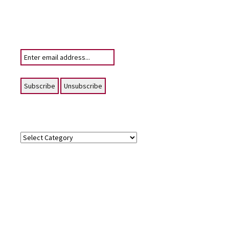
Subscribe
To receive email notifications of News
posting for this website
Your email:
Topics
Topics