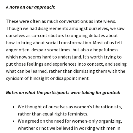
A note on our approach
:
These were often as much conversations as interviews.
Though we had disagreements amongst ourselves, we saw
ourselves as co-contributors to ongoing debates about
how to bring about social transformation. Most of us felt
anger often, despair sometimes, but also a hopefulness
which now seems hard to understand. It’s worth trying to
put those feelings and experiences into context, and seeing
what can be learned, rather than dismissing them with the
cynicism of hindsight or disappointment.
Notes on what the participants were taking for granted:
We thought of ourselves as women’s liberationists,
rather than equal rights feminists.
We agreed on the need for women-only organizing,
whether or not we believed in working with men in