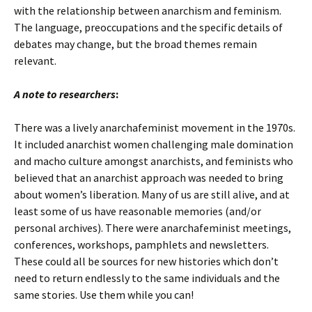
with the relationship between anarchism and feminism.
The language, preoccupations and the specific details of
debates may change, but the broad themes remain
relevant.
A note to researchers
:
There was a lively anarchafeminist movement in the 1970s.
It included anarchist women challenging male domination
and macho culture amongst anarchists, and feminists who
believed that an anarchist approach was needed to bring
about women’s liberation. Many of us are still alive, and at
least some of us have reasonable memories (and/or
personal archives). There were anarchafeminist meetings,
conferences, workshops, pamphlets and newsletters.
These could all be sources for new histories which don’t
need to return endlessly to the same individuals and the
same stories. Use them while you can!