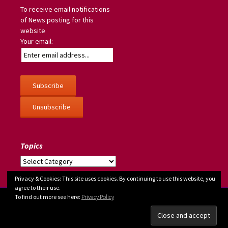
To receive email notifications
of News posting for this
website
Your email:
Topics
Topics
Privacy & Cookies: This site uses cookies. By continuing to use this website, you
agree to their use.
To find out more see here:
Privacy Policy
copyright © 2026
Judy Greenway
| site info:
About
--
Privacy policy/Cookies/GDPR
--
Site map
| developed by
Steve Dowding
| powered by
WordPress
| hosted by
GreenNet