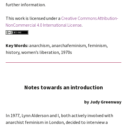
further information.
This work is licensed under a
Creative Commons Attribution-
NonCommercial 4.0 International License
.
Key Words:
anarchism, anarchafeminism, feminism,
history, women’s liberation, 1970s
Notes towards an introduction
by Judy Greenway
In 1977, Lynn Alderson and I, both actively involved with
anarchist feminism in London, decided to interview a