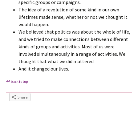
specific groups or campaigns.
The idea of a revolution of some kind in our own
lifetimes made sense, whether or not we thought it
would happen.
We believed that politics was about the whole of life,
and we tried to make connections between different
kinds of groups and activities. Most of us were
involved simultaneously in a range of activities. We
thought that what we did mattered.
And it changed our lives.
↩
back to top
Share
Tags