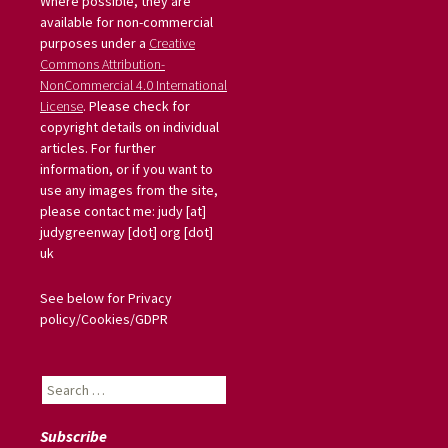
Where possible, they are
available for non-commercial
purposes under a
Creative
Commons Attribution-
NonCommercial 4.0 International
License
. Please check for
copyright details on individual
articles. For further
information, or if you want to
use any images from the site,
please contact me: judy [at]
judygreenway [dot] org [dot]
uk
See below for Privacy
policy/Cookies/GDPR
Search
for:
Subscribe