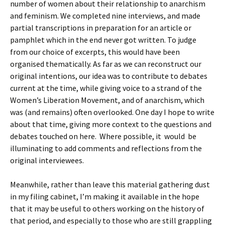
number of women about their relationship to anarchism
and feminism. We completed nine interviews, and made
partial transcriptions in preparation for an article or
pamphlet which in the end never got written. To judge
from our choice of excerpts, this would have been
organised thematically. As far as we can reconstruct our
original intentions, our idea was to contribute to debates
current at the time, while giving voice to a strand of the
Women’s Liberation Movement, and of anarchism, which
was (and remains) often overlooked. One day I hope to write
about that time, giving more context to the questions and
debates touched on here. Where possible, it would be
illuminating to add comments and reflections from the
original interviewees.
Meanwhile, rather than leave this material gathering dust
in my filing cabinet, I’m making it available in the hope
that it may be useful to others working on the history of
that period, and especially to those who are still grappling