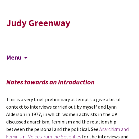
Judy Greenway
Skip
Search
Menu
to
for:
content
Notes towards an introduction
This is a very brief preliminary attempt to give a bit of
context to interviews carried out by myself and Lynn
Alderson in 1977, in which women activists in the UK
discussed anarchism, feminism and the relationship
between the personal and the political. See
Anarchism and
Feminism: Voices from the Seventies
for the interviews and