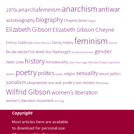
anarchism
antiwar
anarchafeminism
1970s
biography
autobiography
Cheyne
desire
Eagle
Elizabeth Gibson
Elizabeth Gibson Cheyne
feminism
Emma Goldman
family history
Ethel Mannin
fiction
gender
fin-de-siècle
First World War
freethought
fundamentalism
history
Helen Lowe
homosexuality
love
marriage
Michael Gibson
pacifism
poetry
politics
sexuality
religion
sexual politics
poems
queer
socialism
utopianism
war poetry
war
war resisters
Whiteway
Wilfrid Gibson
women’s liberation
women’s liberation movement
writing
Copyright
Most articles here are available
to download for personal use.