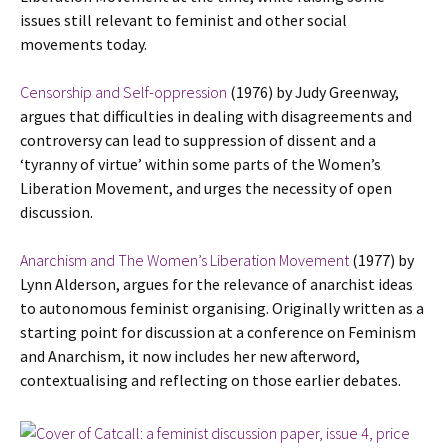
issues still relevant to feminist and other social
movements today.
Censorship and Self-oppression
(1976) by Judy Greenway,
argues that difficulties in dealing with disagreements and
controversy can lead to suppression of dissent and a
‘tyranny of virtue’ within some parts of the Women’s
Liberation Movement, and urges the necessity of open
discussion.
Anarchism and The Women’s Liberation Movement
(1977) by
Lynn Alderson, argues for the relevance of anarchist ideas
to autonomous feminist organising. Originally written as a
starting point for discussion at a conference on Feminism
and Anarchism, it now includes her new afterword,
contextualising and reflecting on those earlier debates.