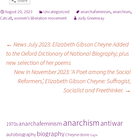
Share
August 20, 2023
Uncategorized
anarchafeminism
,
anarchism
,
Catcall
,
women’s liberation movement
Judy Greenway
Post
←
News July 2023: Elizabeth Gibson Cheyne Added
to the Oxford Dictionary of National Biography; plus
navigation
new selection of her poems
New in November 2023: ‘A Poet among the Social
Reformers’, Elizabeth Gibson Cheyne: Suffragist,
Socialist and Freethinker.
→
Tags
anarchism
antiwar
anarchafeminism
1970s
biography
autobiography
Cheyne
desire
Eagle