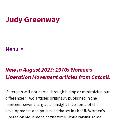
Judy Greenway
Skip
Search
Menu
to
for:
content
New in August 2023: 1970s Women’s
Liberation Movement articles from Catcall.
‘Strength will not come through hiding or minimizing our
differences.’ Two articles originally published in the
nineteen-seventies give an insight into some of the
developments and political debates in the UK Women’s
Liberation Movement at the time, while raising some