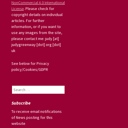
NonCommercial 4.0 International
License
. Please check for
copyright details on individual
articles. For further
information, or if you want to
use any images from the site,
please contact me: judy [at]
judygreenway [dot] org [dot]
uk
See below for Privacy
policy/Cookies/GDPR
Search
for:
Subscribe
To receive email notifications
of News posting for this
website