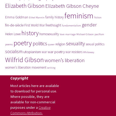
Elizabeth Gibson
Elizabeth Gibson Cheyne
feminism
Emma Goldman
family history
Ethel Mannin
fiction
gender
fin-de-siècle
First World War
freethought
fundamentalism
history
Helen Lowe
homosexuality
love
marriage
Michael Gibson
pacifism
poetry
politics
sexuality
religion
sexual politics
poems
queer
socialism
utopianism
war poetry
war
war resisters
Whiteway
Wilfrid Gibson
women’s liberation
women’s liberation movement
writing
Copyright
Most articles here are available
to download for personal use.
Where possible, they are
available for non-commercial
purposes under a
Creative
Commons Attribution-