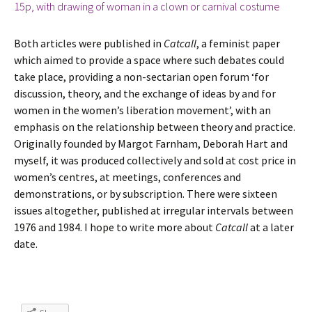
Both articles were published in
Catcall
, a feminist paper
which aimed to provide a space where such debates could
take place, providing a non-sectarian open forum ‘for
discussion, theory, and the exchange of ideas by and for
women in the women’s liberation movement’, with an
emphasis on the relationship between theory and practice.
Originally founded by Margot Farnham, Deborah Hart and
myself, it was produced collectively and sold at cost price in
women’s centres, at meetings, conferences and
demonstrations, or by subscription. There were sixteen
issues altogether, published at irregular intervals between
1976 and 1984. I hope to write more about
Catcall
at a later
date.