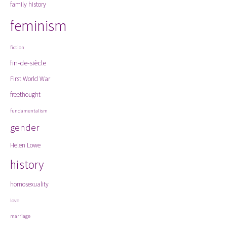
family history
feminism
fiction
fin-de-siècle
First World War
freethought
fundamentalism
gender
Helen Lowe
history
homosexuality
love
marriage