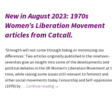
‘A
P
New in August 2023: 1970s
a
Women’s Liberation Movement
t
S
articles from Catcall.
R
E
G
‘Strength will not come through hiding or minimizing our
C
differences.’ Two articles originally published in the nineteen-
S
seventies give an insight into some of the developments and
S
political debates in the UK Women’s Liberation Movement at 
a
time, while raising some issues still relevant to feminist and
F
other social movements today. Censorship and Self-oppressio
New
(1976) by …
Continue reading
→
in
August
2023:
1970s