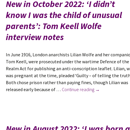
New in October 2022: ‘I didn’t
Added
know I was the child of unusual
to
the
parents’: Tom Keell Wolfe
Oxford
Dictionary
interview notes
of
National
In June 1916, London anarchists Lilian Wolfe and her compani
Biography
Tom Keell, were prosecuted under the wartime Defence of the
plus
Realm Act for publishing an anti-conscription leaflet. Lilian, 
new
was pregnant at the time, pleaded ‘Guilty – of telling the truth
selection
Both chose prison rather than paying fines, though Lilian was
of
New
released early because of …
Continue reading
→
her
in
poems
October
2022:
‘I
didn’t
New in August 2022: ‘I was born 