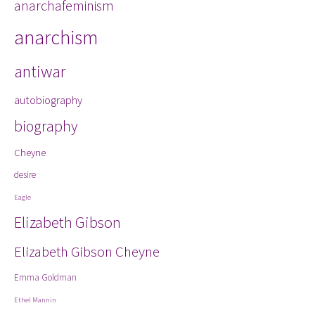
anarchafeminism
Kit
La
anarchism
int
not
antiwar
autobiography
biography
Cheyne
desire
Eagle
Elizabeth Gibson
Elizabeth Gibson Cheyne
Emma Goldman
Ethel Mannin