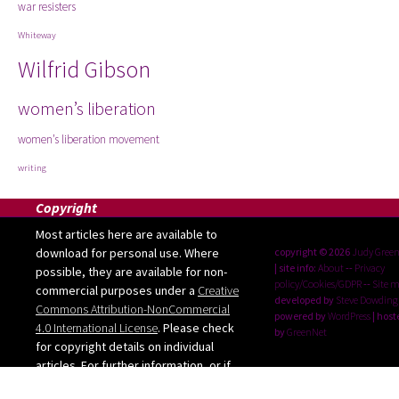
war resisters
Whiteway
Wilfrid Gibson
women’s liberation
women’s liberation movement
writing
Copyright
Most articles here are available to
download for personal use. Where
copyright © 2026
Judy Gree
| site info:
About
--
Privacy
possible, they are available for non-
policy/Cookies/GDPR
--
Site 
commercial purposes under a
Creative
developed by
Steve Dowding
Commons Attribution-NonCommercial
powered by
WordPress
| host
4.0 International License
. Please check
by
GreenNet
for copyright details on individual
articles. For further information, or if
you want to use any images from the