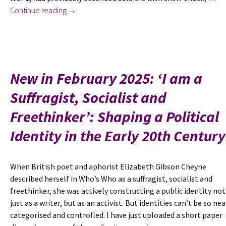
A
Continue reading
→
Poem
for
Armistice
Day
2025:
New in February 2025: ‘I am a
Katherine
Suffragist, Socialist and
Veitch
by
Freethinker’: Shaping a Political
Wilfrid
Gibson
Identity in the Early 20th Century
When British poet and aphorist Elizabeth Gibson Cheyne
described herself in Who’s Who as a suffragist, socialist and
freethinker, she was actively constructing a public identity not
just as a writer, but as an activist. But identities can’t be so nea
categorised and controlled. I have just uploaded a short paper