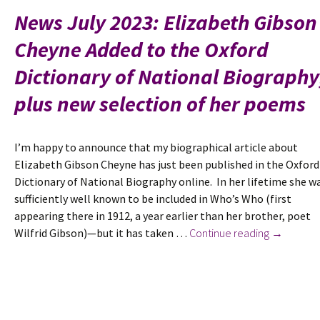
Women’s
News July 2023: Elizabeth Gibson
Liberation
Cheyne Added to the Oxford
Movement
articles
Dictionary of National Biography
from
Catcall.
plus new selection of her poems
I’m happy to announce that my biographical article about
Elizabeth Gibson Cheyne has just been published in the Oxford
Dictionary of National Biography online. In her lifetime she w
sufficiently well known to be included in Who’s Who (first
appearing there in 1912, a year earlier than her brother, poet
News
Wilfrid Gibson)—but it has taken …
Continue reading
→
July
2023:
Elizabeth
Gibson
Cheyne