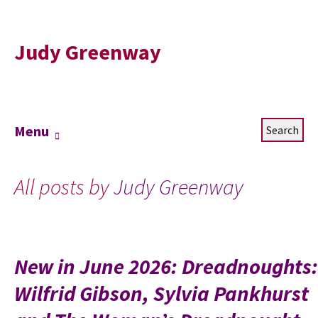
Judy Greenway
Skip
Search
Menu
to
for:
content
All posts by
Judy Greenway
New in June 2026: Dreadnoughts:
Wilfrid Gibson, Sylvia Pankhurst