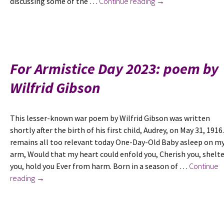
New
discussing some of the …
Continue reading
→
in
February
2025:
‘I
am
For Armistice Day 2023: poem by
a
Wilfrid Gibson
Suffragist,
Socialist
and
This lesser-known war poem by Wilfrid Gibson was written
Freethinker’:
shortly after the birth of his first child, Audrey, on May 31, 1916.
Shaping
remains all too relevant today One-Day-Old Baby asleep on m
a
arm, Would that my heart could enfold you, Cherish you, shelt
Political
you, hold you Ever from harm. Born in a season of …
Continue
Identity
For
reading
→
in
Armistice
the
Day
Early
2023:
20th