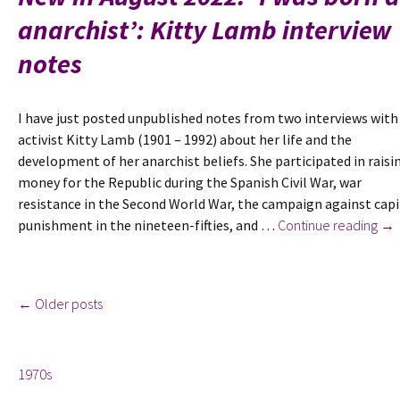
know
anarchist’: Kitty Lamb interview
I
was
notes
the
child
of
I have just posted unpublished notes from two interviews with
unusual
activist Kitty Lamb (1901 – 1992) about her life and the
parents’:
development of her anarchist beliefs. She participated in raisi
Tom
money for the Republic during the Spanish Civil War, war
Keell
resistance in the Second World War, the campaign against capi
Wolfe
Ne
punishment in the nineteen-fifties, and …
Continue reading
→
interview
in
notes
Aug
202
Posts
←
Older posts
‘I
wa
Tags
bo
navigation
1970s
an
ana