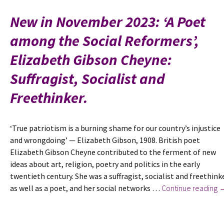
poem
Century
by
New in November 2023: ‘A Poet
Wilfrid
among the Social Reformers’,
Gibson
Elizabeth Gibson Cheyne:
Suffragist, Socialist and
Freethinker.
‘True patriotism is a burning shame for our country’s injustice
and wrongdoing’ — Elizabeth Gibson, 1908. British poet
Elizabeth Gibson Cheyne contributed to the ferment of new
ideas about art, religion, poetry and politics in the early
twentieth century. She was a suffragist, socialist and freethink
N
as well as a poet, and her social networks …
Continue reading
in
N
2