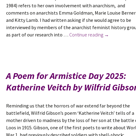
1984) refers to her own involvement with anarchism, and
Woman’s
comments on anarchists Emma Goldman, Marie Louise Berner
Dreadnought
and Kitty Lamb. I had written asking if she would agree to be
interviewed by members of the anarchist feminist history gro
Research
as part of our research into …
Continue reading
→
note
November
2025:
a
letter
A Poem for Armistice Day 2025:
from
Katherine Veitch by Wilfrid Gibso
Ethel
Mannin
Reminding us that the horrors of war extend far beyond the
battlefield, Wilfrid Gibson’s poem ‘Katherine Veitch’ tells of a
mother driven to madness by the loss of her son at the battle 
Loos in 1915. Gibson, one of the first poets to write about Wor
War 1, had previously described soldiers with shell-shock; …