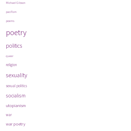
Michael Gibson
pacifism
poems
poetry
politics
queer
religion
sexuality
sexual politics
socialism
utopianism
war
war poetry