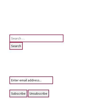
site, please contact me: judy [at]
judygreenway [dot] org [dot] uk
See below for Privacy
policy/Cookies/GDPR
Search
for:
Subscribe
To receive email notifications of News
posting for this website
Your email: