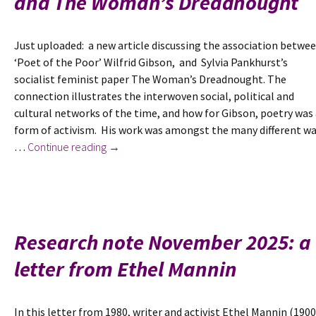
and The Woman’s Dreadnought
Just uploaded: a new article discussing the association betwe
‘Poet of the Poor’ Wilfrid Gibson, and Sylvia Pankhurst’s
socialist feminist paper The Woman’s Dreadnought. The
connection illustrates the interwoven social, political and
cultural networks of the time, and how for Gibson, poetry was
form of activism. His work was amongst the many different w
New
…
Continue reading
→
in
June
2026:
Dreadnoughts:
Wilfrid
Research note November 2025: a
Gibson,
letter from Ethel Mannin
Sylvia
Pankhurst
and
In this letter from 1980, writer and activist Ethel Mannin (1900
The