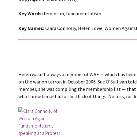
Key Words:
feminism, fundamentalism
Key Names:
Clara Connolly, Helen Lowe, Women Again
Helen wasn’t always a member of WAF — which has been a
on the war on terror, in October 2006. Sue O’Sullivan to
member, she was compiling the membership list — that i
who threw herself into the thick of things. No fuss, no 