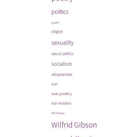
politics
queer
religion
sexuality
sexual politics
socialism
utopianism
war
war poetry
war resisters
Whiteway
Wilfrid Gibson