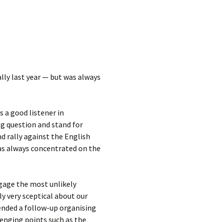
lly last year — but was always
 a good listener in
ng question and stand for
d rally against the English
was always concentrated on the
ngage the most unlikely
y very sceptical about our
tended a follow-up organising
enging points such as the