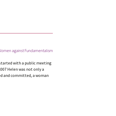
omen against Fundamentalism
tarted with a public meeting
2007 Helen was not only a
ined and committed, a woman