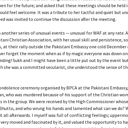
en for the future; and asked that these meetings should be held i
ould feel welcome. It was a tribute to her tactful and quiet but 
ed was invited to continue the discussion after the meeting.
 another series of unusual events — unusual for WAF at any rate.
stani Christian Association, with her usual skill and persistence, 
 at their rally outside the Pakistani Embassy one cold December da
er forget the moment when as if by magic everyone was down on t
anding! Sukh and I might have been a little put out by the event bu
h she was a committed secularist, she understood the sense of th
 condolence ceremony organised by BPCA at the Pakistani Embassy
stan, who was murdered because of his support of the Christian w
sts in the group. We were received by the High Commissioner whos
r Bhutto, and who wrung his hands and lamented what can we do? W
 all afterwards. I myself was full of conflicting feelings; upperm
 very moved and fascinated by it, and valued the opportunity to h