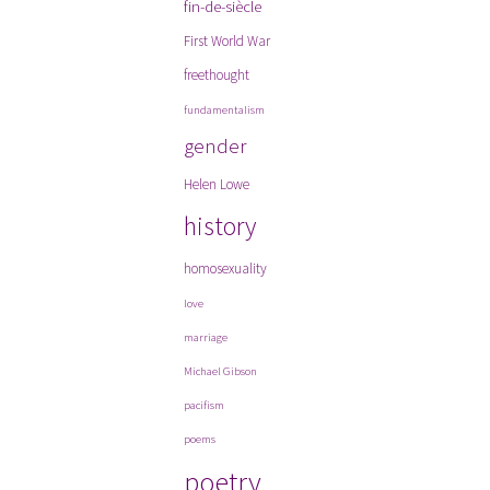
fin-de-siècle
First World War
freethought
fundamentalism
gender
Helen Lowe
history
homosexuality
love
marriage
Michael Gibson
pacifism
poems
poetry