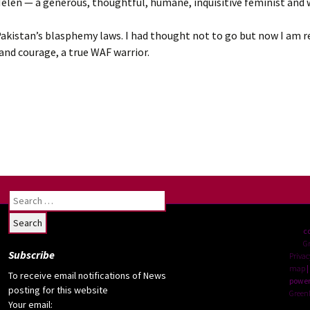
s Helen — a generous, thoughtful, humane, inquisitive feminist and
 Pakistan’s blasphemy laws. I had thought not to go but now I am r
 and courage, a true WAF warrior.
Search
for:
c
G
Subscribe
Privac
map
|
To receive email notifications of News
power
posting for this website
Green
Your email: