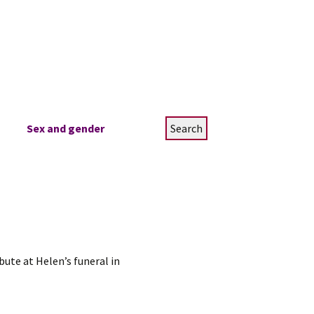
Search
Sex and gender
for:
ute at Helen’s funeral in