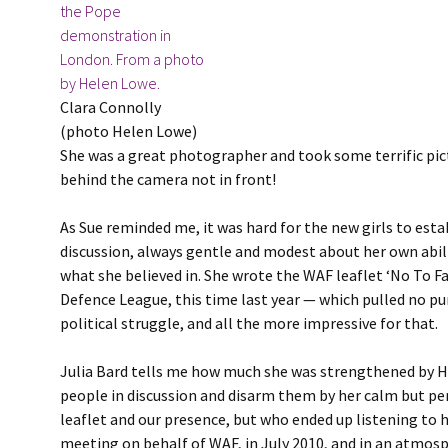
Clara Connolly
(photo Helen Lowe)
She was a great photographer and took some terrific pict
behind the camera not in front!
As Sue reminded me, it was hard for the new girls to esta
discussion, always gentle and modest about her own abili
what she believed in. She wrote the WAF leaflet ‘No To F
Defence League, this time last year — which pulled no pu
political struggle, and all the more impressive for that.
Julia Bard tells me how much she was strengthened by Hel
people in discussion and disarm them by her calm but per
leaflet and our presence, but who ended up listening to h
meeting on behalf of WAF, in July 2010, and in an atmos