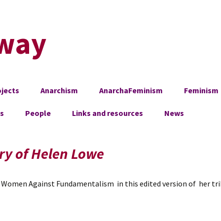
way
jects
Anarchism
AnarchaFeminism
Feminism
es
People
Links and resources
News
ry of Helen Lowe
Women Against Fundamentalism in this edited version of her trib