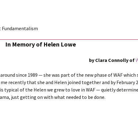
st Fundamentalism
In Memory of Helen Lowe
by Clara Connolly
of
W
round since 1989 — she was part of the new phase of WAF which s
ld me recently that she and Helen joined together and by February 
s typical of the Helen we grew to love in WAF — quietly determ
drama, just getting on with what needed to be done.