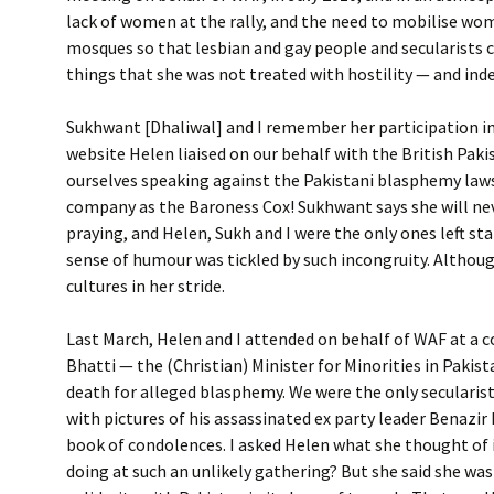
lack of women at the rally, and the need to mobilise wom
mosques so that lesbian and gay people and secularists c
things that she was not treated with hostility — and inde
Sukhwant [Dhaliwal] and I remember her participation in
website Helen liaised on our behalf with the British Paki
ourselves speaking against the Pakistani blasphemy laws,
company as the Baroness Cox! Sukhwant says she will nev
praying, and Helen, Sukh and I were the only ones left st
sense of humour was tickled by such incongruity. Althoug
cultures in her stride.
Last March, Helen and I attended on behalf of WAF at a
Bhatti — the (Christian) Minister for Minorities in Paki
death for alleged blasphemy. We were the only seculari
with pictures of his assassinated ex party leader Benazi
book of condolences. I asked Helen what she thought of it
doing at such an unlikely gathering? But she said she was