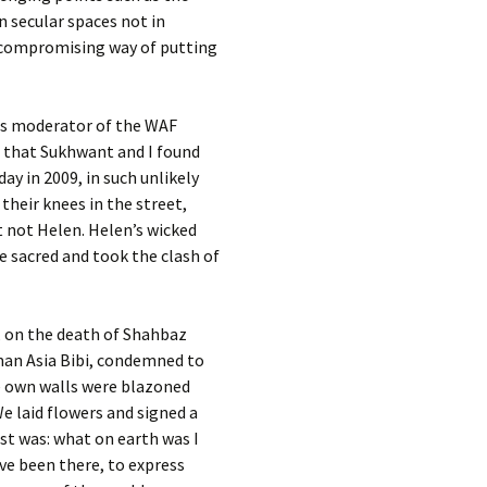
n secular spaces not in
uncompromising way of putting
 As moderator of the WAF
so that Sukhwant and I found
y in 2009, in such unlikely
heir knees in the street,
t not Helen. Helen’s wicked
e sacred and took the clash of
, on the death of Shahbaz
oman Asia Bibi, condemned to
e own walls were blazoned
e laid flowers and signed a
ost was: what on earth was I
ave been there, to express