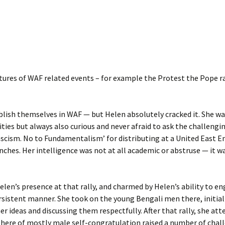
ures of WAF related events – for example the Protest the Pope ra
blish themselves in WAF — but Helen absolutely cracked it. She was
ties but always also curious and never afraid to ask the challengi
ascism. No to Fundamentalism’ for distributing at a United East En
nches. Her intelligence was not at all academic or abstruse — it 
en’s presence at that rally, and charmed by Helen’s ability to e
sistent manner. She took on the young Bengali men there, initiall
er ideas and discussing them respectfully. After that rally, she at
phere of mostly male self-congratulation raised a number of chall