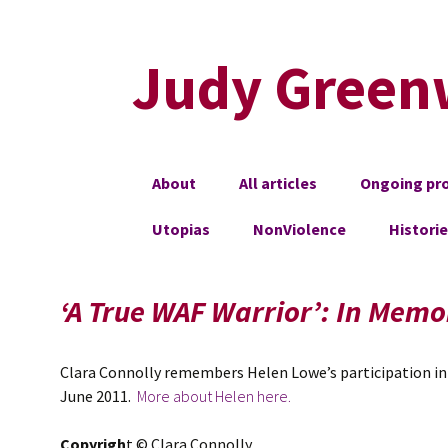
Judy Green
Skip
About
All articles
Ongoing pro
to
content
Utopias
NonViolence
Histori
‘A True WAF Warrior’: In Memo
Clara Connolly remembers Helen Lowe’s participation in 
June 2011.
More about Helen here.
Copyrigh
t © Clara Connolly