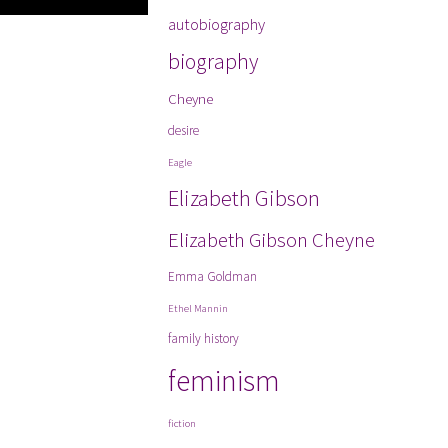
autobiography
biography
Cheyne
desire
Eagle
Elizabeth Gibson
Elizabeth Gibson Cheyne
Emma Goldman
Ethel Mannin
family history
feminism
fiction