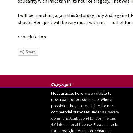
solidarity with Pakistan in its hour of tragedy. That wa
I will be marching again this Saturday, July 2nd, against
should. Her spirit will be very much with me — full of fun
↩ back to top
Share
Copyright
Most articles here are available to
download for personal use. Where
possible, they are available for non-
commercial purposes under a
Creative
Commons Attribution-NonCommercial
4.0 International License
. Please check
for copyright details on individual