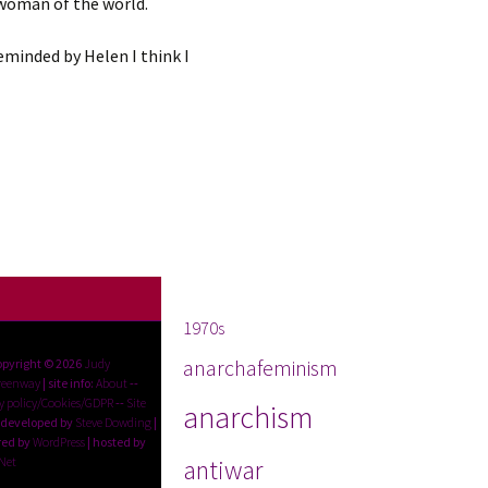
 woman of the world.
eminded by Helen I think I
Tags
1970s
anarchafeminism
opyright © 2026
Judy
reenway
| site info:
About
--
y policy/Cookies/GDPR
--
Site
anarchism
 developed by
Steve Dowding
|
ed by
WordPress
| hosted by
Net
antiwar