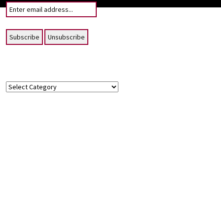
Topics
Topics