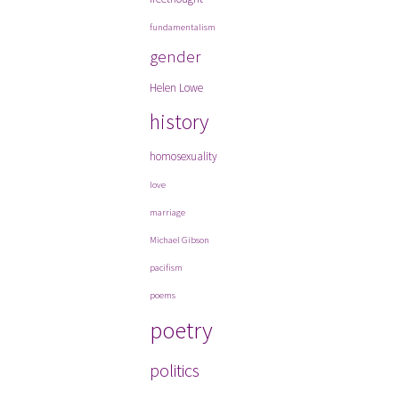
fundamentalism
gender
Helen Lowe
history
homosexuality
love
marriage
Michael Gibson
pacifism
poems
poetry
politics