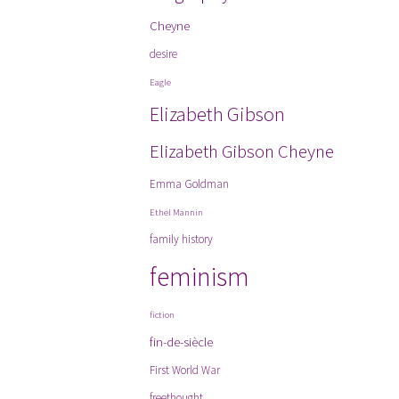
Cheyne
desire
Eagle
Elizabeth Gibson
Elizabeth Gibson Cheyne
Emma Goldman
Ethel Mannin
family history
feminism
fiction
fin-de-siècle
First World War
freethought