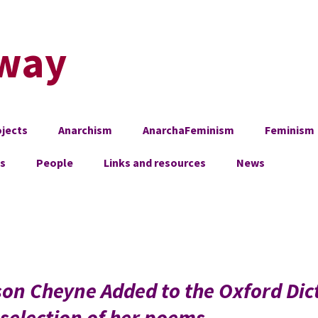
way
jects
Anarchism
AnarchaFeminism
Feminism
es
People
Links and resources
News
son Cheyne Added to the Oxford Dic
selection of her poems