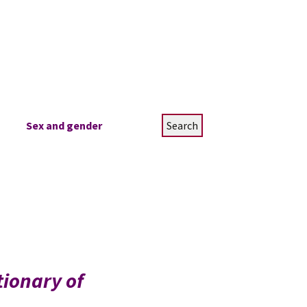
Search
Sex and gender
for:
tionary of