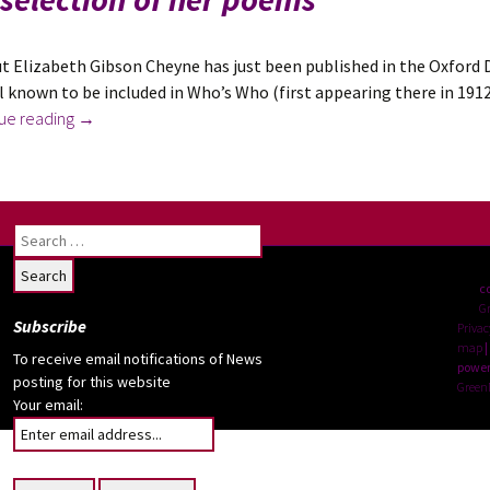
t Elizabeth Gibson Cheyne has just been published in the Oxford 
l known to be included in Who’s Who (first appearing there in 1912,
News
ue reading
→
July
2023:
Elizabeth
Gibson
Search
Cheyne
for:
Added
c
to
G
Subscribe
the
Privac
map
|
Oxford
To receive email notifications of News
power
Dictionary
posting for this website
Green
Your email:
of
National
Biography;
plus