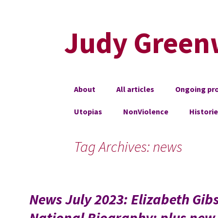
Judy Green
Skip
About
All articles
Ongoing pro
to
content
Utopias
NonViolence
Histori
Tag Archives: news
News July 2023: Elizabeth Gib
National Biography; plus new 