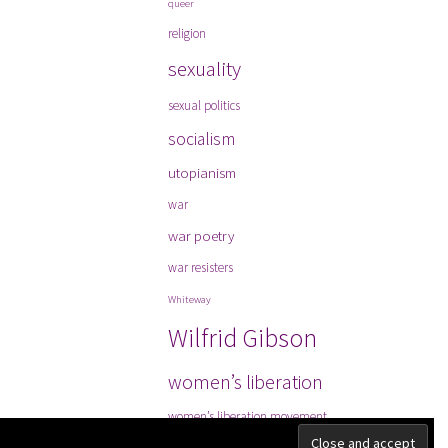
queer
religion
sexuality
sexual politics
socialism
utopianism
war
war poetry
war resisters
Whiteway
Wilfrid Gibson
women’s liberation
women’s liberation movement