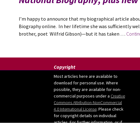
I’m happy to announce that my biographical article abou
Biography online. In her lifetime she was sufficiently wel
brother, poet Wilfrid Gibson)—but it has taken …
Contin
Copyright
Most articles here are available to
download for personal use. Where
possible, they are available for non-
commercial purposes under a
Creative
Commons Attribution-NonCommercial
4.0 International License
. Please check
for copyright details on individual
articles. For further information, or if
you want to use any images from the
site, please contact me: judy [at]