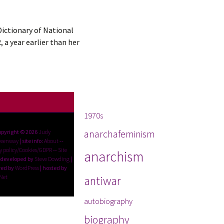
Dictionary of National
 a year earlier than her
Tags
1970s
anarchafeminism
opyright © 2026
Judy
reenway
| site info:
About
--
y policy/Cookies/GDPR
--
Site
anarchism
 developed by
Steve Dowding
|
ed by
WordPress
| hosted by
Net
antiwar
autobiography
biography