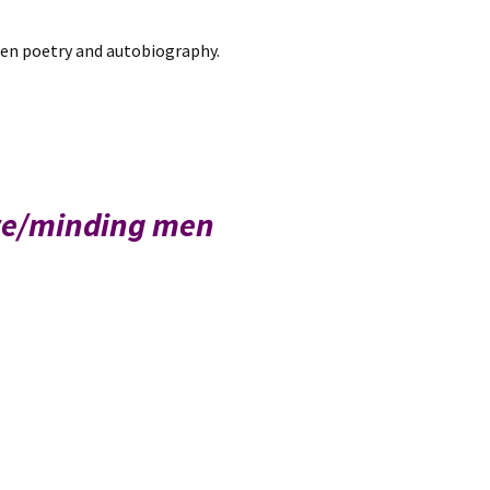
een poetry and autobiography.
 re/minding men