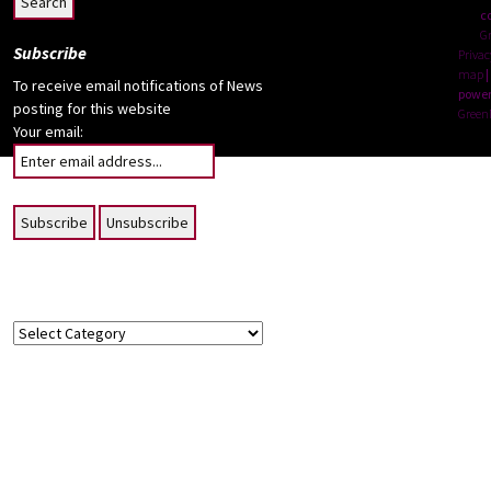
c
G
Subscribe
Privac
map
|
To receive email notifications of News
power
posting for this website
Green
Your email:
Topics
Topics