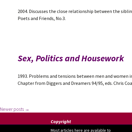
2004. Discusses the close relationship between the sibli
Poets and Friends, No.3.
Sex, Politics and Housework
1993. Problems and tensions between men and women in 
Chapter from Diggers and Dreamers 94/95, eds. Chris Co
Posts
Newer posts
→
Copyright
Most articles here are available to