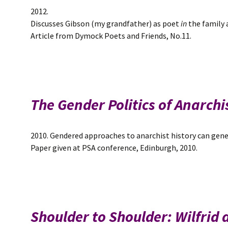
2012.
Discusses Gibson (my grandfather) as poet
in
the family
Article from Dymock Poets and Friends, No.11.
The Gender Politics of Anarc
2010. Gendered approaches to anarchist history can gene
Paper given at PSA conference, Edinburgh, 2010.
Shoulder to Shoulder: Wilfrid