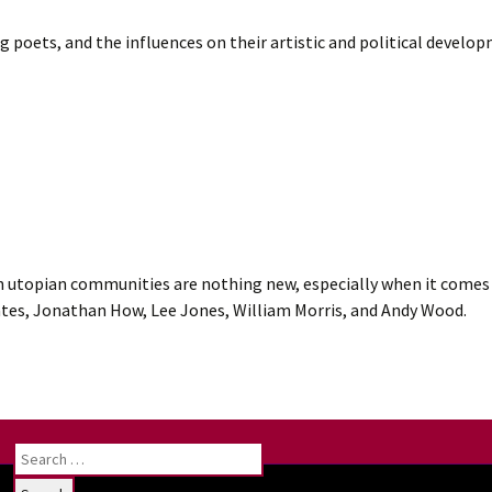
ng poets, and the influences on their artistic and political devel
utopian communities are nothing new, especially when it comes 
ates, Jonathan How, Lee Jones, William Morris, and Andy Wood.
Search
for: