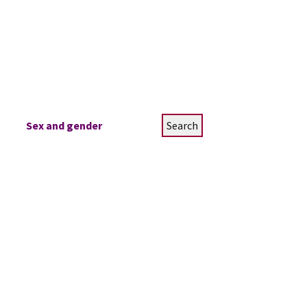
Search
Sex and gender
for: