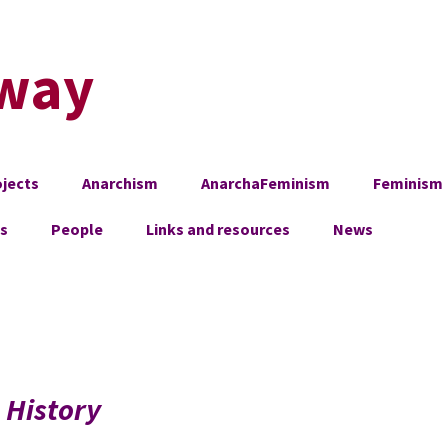
way
jects
Anarchism
AnarchaFeminism
Feminism
es
People
Links and resources
News
, History