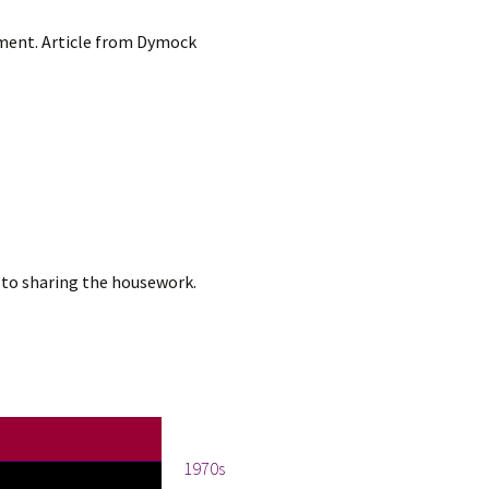
opment. Article from Dymock
to sharing the housework.
Tags
1970s