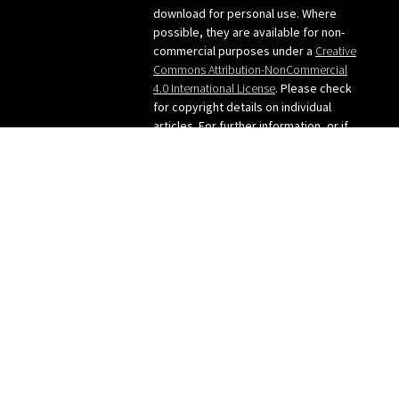
navigation
download for personal use. Where
possible, they are available for non-
commercial purposes under a
Creative
Commons Attribution-NonCommercial
4.0 International License
. Please check
for copyright details on individual
articles. For further information, or if
you want to use any images from the
site, please contact me: judy [at]
judygreenway [dot] org [dot] uk
See below for Privacy
policy/Cookies/GDPR