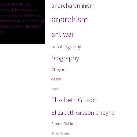
anarchafeminism
opyright © 2026
Judy
reenway
| site info:
About
--
y policy/Cookies/GDPR
--
Site
anarchism
 developed by
Steve Dowding
|
ed by
WordPress
| hosted by
Net
antiwar
autobiography
biography
Cheyne
desire
Eagle
Elizabeth Gibson
Elizabeth Gibson Cheyne
Emma Goldman
Ethel Mannin