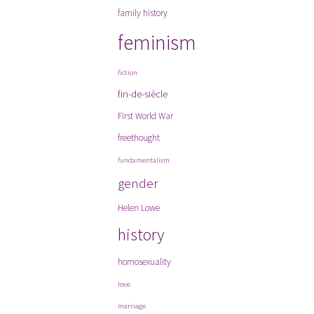
family history
feminism
fiction
fin-de-siècle
First World War
freethought
fundamentalism
gender
Helen Lowe
history
homosexuality
love
marriage