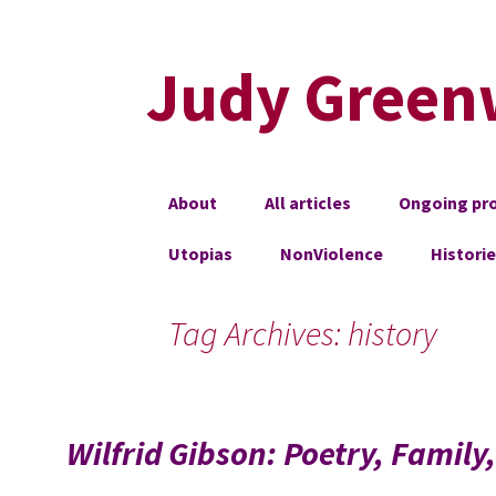
Judy Green
Skip
About
All articles
Ongoing pro
to
content
Utopias
NonViolence
Histori
Tag Archives: history
Wilfrid Gibson: Poetry, Family