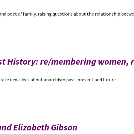
 and poet
of
family, raising questions about the relationship betw
hist History: re/membering women,
rate new ideas about anarchism past, present and future.
 and Elizabeth Gibson