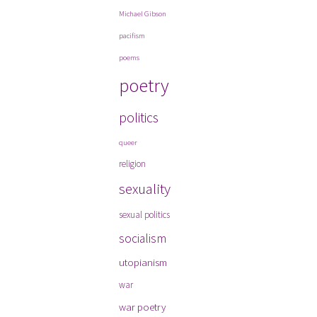
Michael Gibson
pacifism
poems
poetry
politics
queer
religion
sexuality
sexual politics
socialism
utopianism
war
war poetry